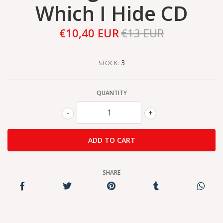
Which I Hide CD
€10,40 EUR
€13 EUR
3
STOCK:
QUANTITY
-
+
SHARE