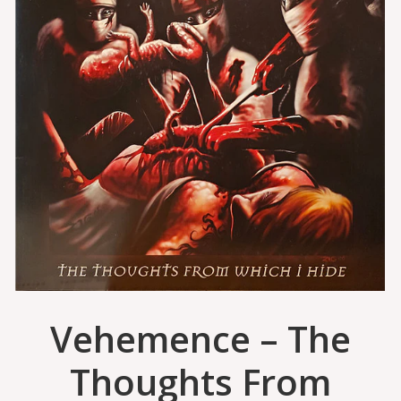
Vehemence – The
Thoughts From