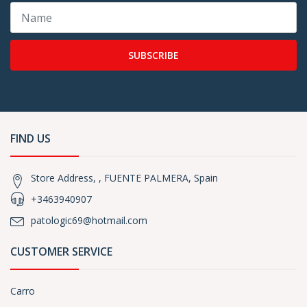
SUBSCRIBE
FIND US
Store Address, , FUENTE PALMERA, Spain
+3463940907
patologic69@hotmail.com
CUSTOMER SERVICE
Carro