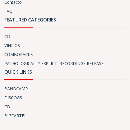
Contacto
FAQ
FEATURED CATEGORIES
CD
VINILOS
COMBOPACKS
PATHOLOGICALLY EXPLICIT RECORDINGS RELEASE
QUICK LINKS
BANDCAMP
DISCOGS
CD
BIGCARTEL