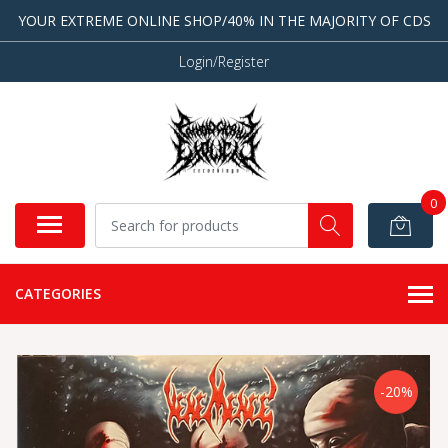
YOUR EXTREME ONLINE SHOP/40% IN THE MAJORITY OF CDS
Login/Register
0
CATEGORIES
-20%