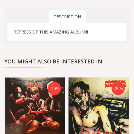
DESCRIPTION
REPRESS OF THIS AMAZING ALBUM!!!
YOU MIGHT ALSO BE INTERESTED IN
-20%
-20%