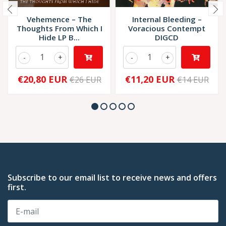
Vehemence – The
Internal Bleeding –
Thoughts From Which I
Voracious Contempt
Hide LP B...
DIGCD
-
+
-
+
€20,80 EUR
€11,20 EUR
€26 EUR
€14 EUR
Subscribe to our email list to receive news and offers
first.