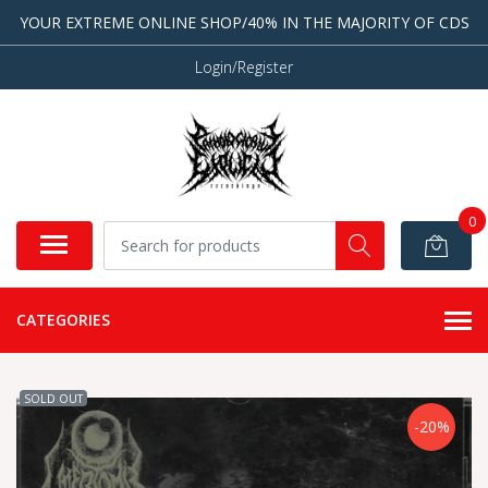
YOUR EXTREME ONLINE SHOP/40% IN THE MAJORITY OF CDS
Login/Register
0
CATEGORIES
SOLD OUT
-20%