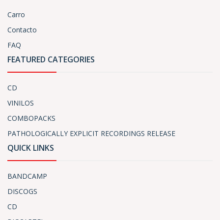
Carro
Contacto
FAQ
FEATURED CATEGORIES
CD
VINILOS
COMBOPACKS
PATHOLOGICALLY EXPLICIT RECORDINGS RELEASE
QUICK LINKS
BANDCAMP
DISCOGS
CD