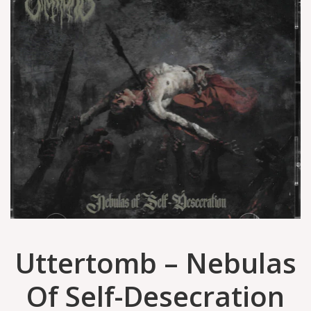
Uttertomb – Nebulas
Of Self-Desecration