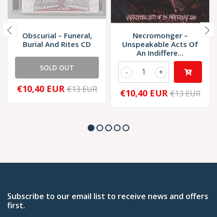
Obscurial – Funeral,
Necromonger –
Burial And Rites CD
Unspeakable Acts Of
An Indiffere...
SOLD OUT
-
+
€10,40 EUR
€13 EUR
€10,40 EUR
€13 EUR
Subscribe to our email list to receive news and offers
first.