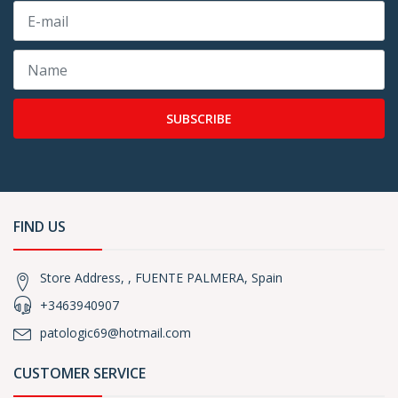
SUBSCRIBE
FIND US
Store Address, , FUENTE PALMERA, Spain
+3463940907
patologic69@hotmail.com
CUSTOMER SERVICE