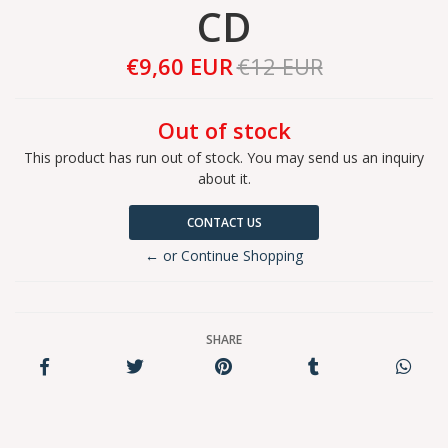
CD
€9,60 EUR
€12 EUR
Out of stock
This product has run out of stock. You may send us an inquiry
about it.
CONTACT US
← or Continue Shopping
SHARE