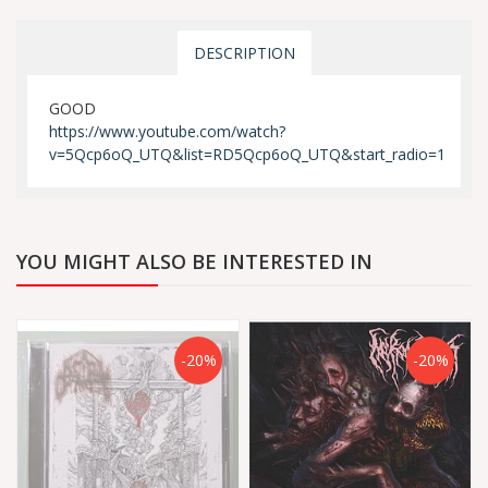
DESCRIPTION
GOOD
https://www.youtube.com/watch?
v=5Qcp6oQ_UTQ&list=RD5Qcp6oQ_UTQ&start_radio=1
YOU MIGHT ALSO BE INTERESTED IN
-20%
-20%