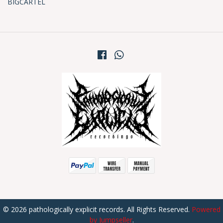
BIGCARTEL
© 2026 pathologically explicit records. All Rights Reserved.
Powered
by Jumpseller
.