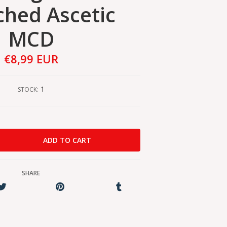
hed Ascetic
MCD
€8,99 EUR
1
STOCK:
SHARE