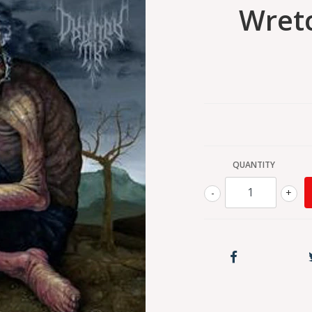
Wretc
QUANTITY
-
+