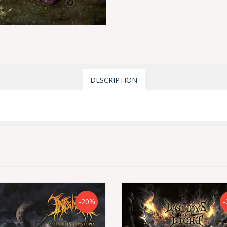
DESCRIPTION
-20%
-