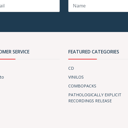
OMER SERVICE
FEATURED CATEGORIES
CD
to
VINILOS
COMBOPACKS
PATHOLOGICALLY EXPLICIT
RECORDINGS RELEASE