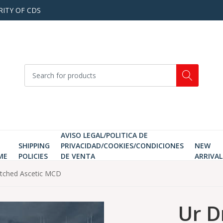
RITY OF CDS
AVISO LEGAL/POLITICA DE
SHIPPING
PRIVACIDAD/COOKIES/CONDICIONES
NEW
ME
POLICIES
DE VENTA
ARRIVAL
etched Ascetic MCD
Ur D