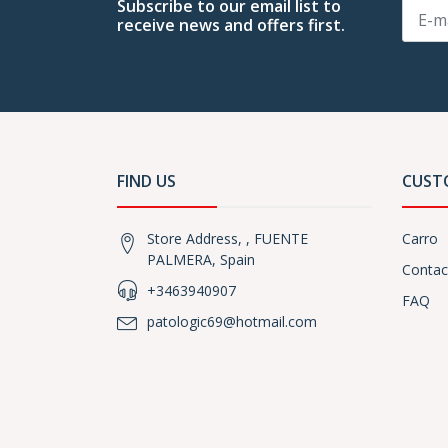
Subscribe to our email list to
receive news and offers first.
FIND US
CUST
Store Address, , FUENTE
Carro
PALMERA, Spain
Contac
+3463940907
FAQ
patologic69@hotmail.com