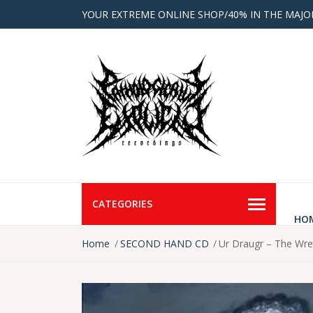
YOUR EXTREME ONLINE SHOP/40% IN THE MAJO
CATEGORIES
HO
Home
SECOND HAND CD
Ur Draugr – The Wr