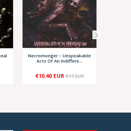
Real
Necromonger – Unspeakable
Bloodwo
Acts Of An Indiffere...
€10,40 EUR
€6,
€13 EUR
-
+
-