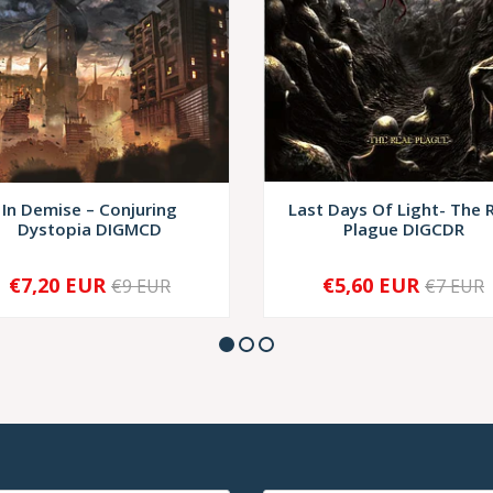
In Demise – Conjuring
Last Days Of Light- The 
Dystopia DIGMCD
Plague DIGCDR
€7,20 EUR
€5,60 EUR
€9 EUR
€7 EUR
+
-
+