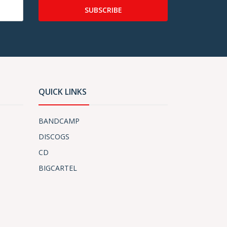
SUBSCRIBE
QUICK LINKS
BANDCAMP
DISCOGS
CD
BIGCARTEL