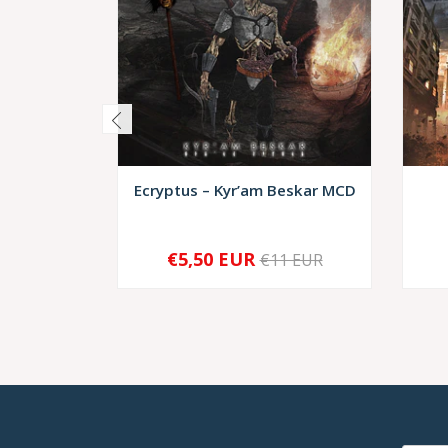
Ecryptus – Kyr’am Beskar MCD
€5,50 EUR
€11 EUR
-
+
-