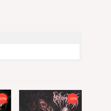
20%
-20%