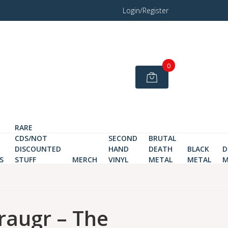
Login/Register
0
RARE
CDS/NOT
SECOND
BRUTAL
DISCOUNTED
HAND
DEATH
BLACK
D
S
STUFF
MERCH
VINYL
METAL
METAL
M
raugr – The