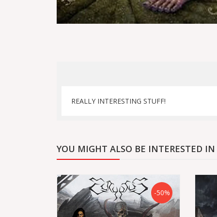
REALLY INTERESTING STUFF!
YOU MIGHT ALSO BE INTERESTED IN
-50%