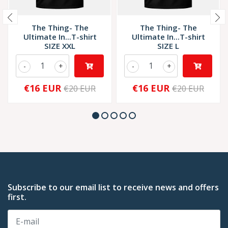
The Thing- The
The Thing- The
Ultimate In...T-shirt
Ultimate In...T-shirt
SIZE XXL
SIZE L
-
+
-
+
€16 EUR
€16 EUR
€20 EUR
€20 EUR
Subscribe to our email list to receive news and offers
first.