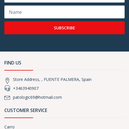
SUBSCRIBE
FIND US
Store Address, , FUENTE PALMERA, Spain
+3463940907
patologic69@hotmail.com
CUSTOMER SERVICE
Carro