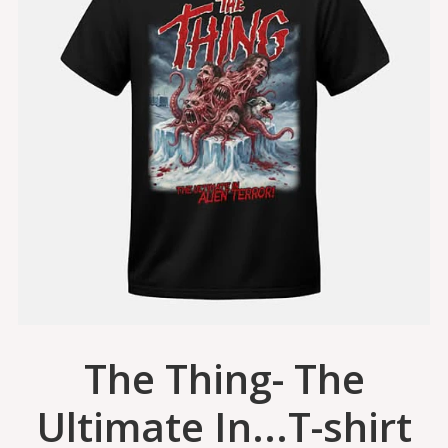
The Thing- The
Ultimate In...T-shirt