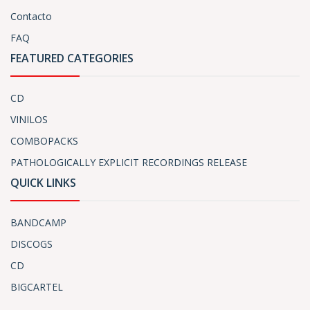
Contacto
FAQ
FEATURED CATEGORIES
CD
VINILOS
COMBOPACKS
PATHOLOGICALLY EXPLICIT RECORDINGS RELEASE
QUICK LINKS
BANDCAMP
DISCOGS
CD
BIGCARTEL