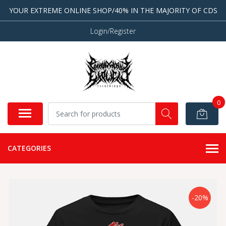
YOUR EXTREME ONLINE SHOP/40% IN THE MAJORITY OF CDS
Login/Register
0
CATEGORIES
-20%