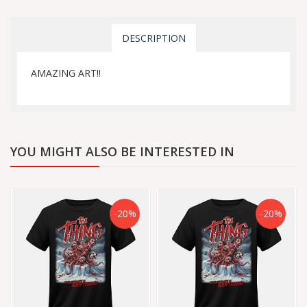
DESCRIPTION
AMAZING ART!!
YOU MIGHT ALSO BE INTERESTED IN
-20%
-20%