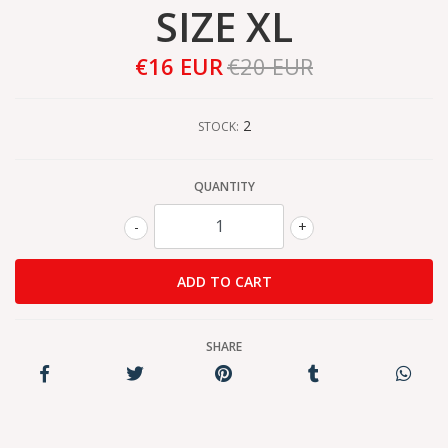
SIZE XL
€16 EUR
€20 EUR
2
STOCK:
QUANTITY
-
+
SHARE