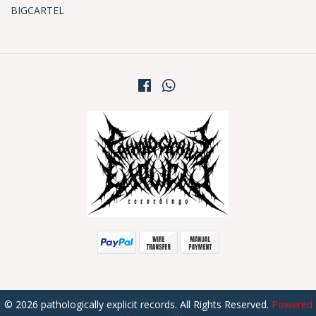
BIGCARTEL
© 2026 pathologically explicit records. All Rights Reserved.
Powered