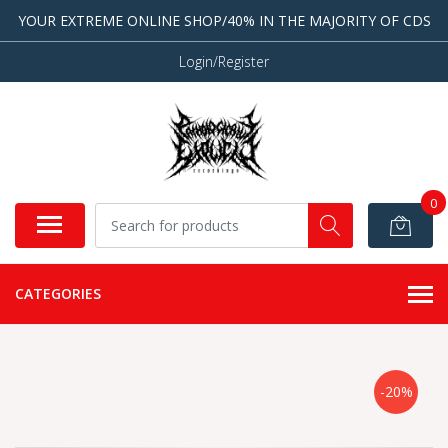
YOUR EXTREME ONLINE SHOP/40% IN THE MAJORITY OF CDS
Login/Register
0
CATEGORIES
-20%