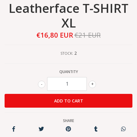
Leatherface T-SHIRT
XL
€16,80 EUR
€21 EUR
2
STOCK:
QUANTITY
-
+
SHARE