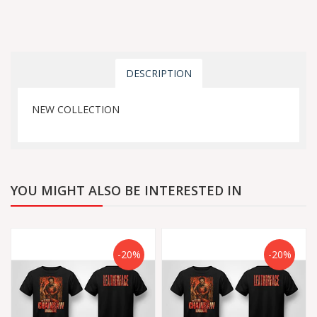
DESCRIPTION
NEW COLLECTION
YOU MIGHT ALSO BE INTERESTED IN
-20%
-20%