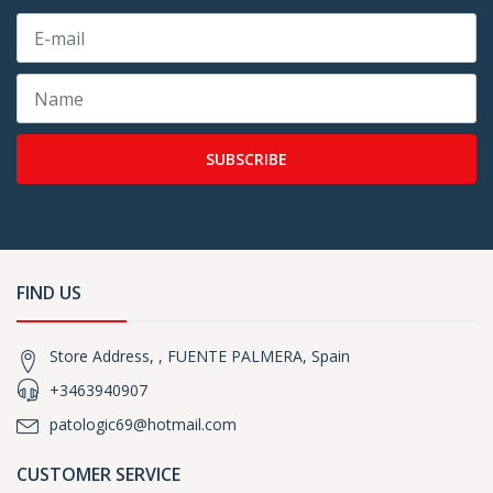
SUBSCRIBE
FIND US
Store Address, , FUENTE PALMERA, Spain
+3463940907
patologic69@hotmail.com
CUSTOMER SERVICE