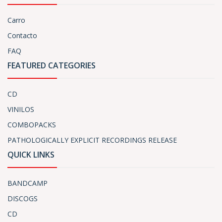
Carro
Contacto
FAQ
FEATURED CATEGORIES
CD
VINILOS
COMBOPACKS
PATHOLOGICALLY EXPLICIT RECORDINGS RELEASE
QUICK LINKS
BANDCAMP
DISCOGS
CD