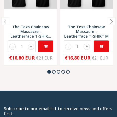
The Texs Chainsaw
The Texs Chainsaw
Massacre -
Massacre -
Leatherface T-SHIR...
Leatherface T-SHIRT M
-
+
-
+
€16,80 EUR
€16,80 EUR
€21 EUR
€21 EUR
Subscribe to our email list to receive news and offers
first.