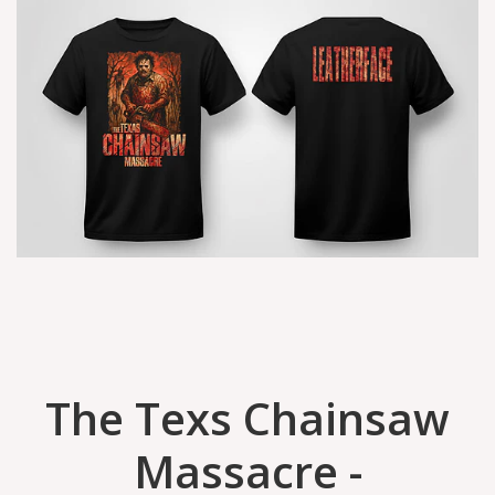
The Texs Chainsaw
Massacre -