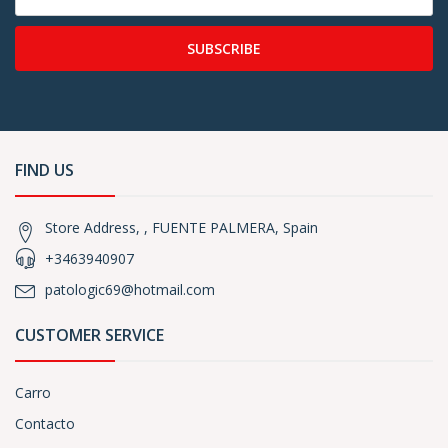
SUBSCRIBE
FIND US
Store Address, , FUENTE PALMERA, Spain
+3463940907
patologic69@hotmail.com
CUSTOMER SERVICE
Carro
Contacto