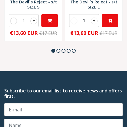
The Devil´s Reject - s/t
The Devil´s Reject - s/t
SIZE S
SIZE L
-
+
-
+
€13,60 EUR
€13,60 EUR
€17 EUR
€17 EUR
Subscribe to our email list to receive news and offers
first.