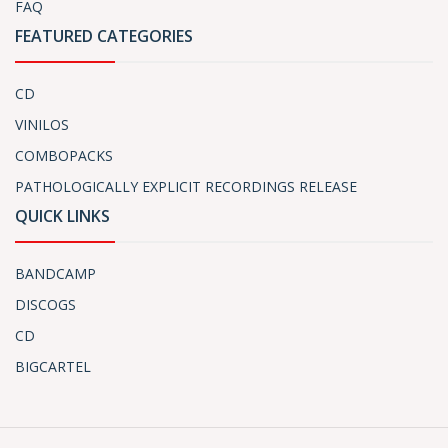
FAQ
FEATURED CATEGORIES
CD
VINILOS
COMBOPACKS
PATHOLOGICALLY EXPLICIT RECORDINGS RELEASE
QUICK LINKS
BANDCAMP
DISCOGS
CD
BIGCARTEL