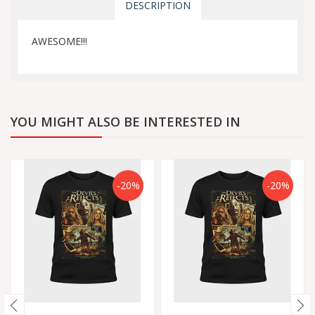
DESCRIPTION
AWESOME!!!
YOU MIGHT ALSO BE INTERESTED IN
-20%
-20%