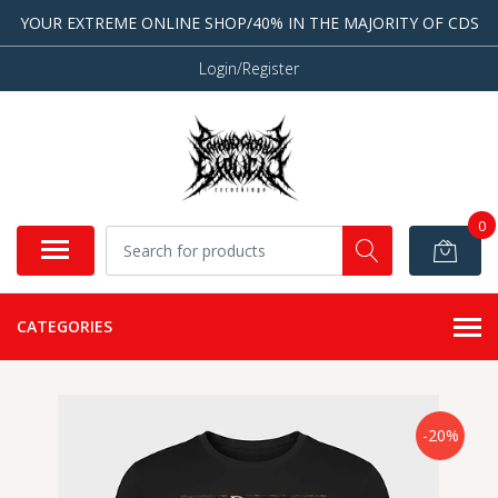
YOUR EXTREME ONLINE SHOP/40% IN THE MAJORITY OF CDS
Login/Register
0
CATEGORIES
-20%