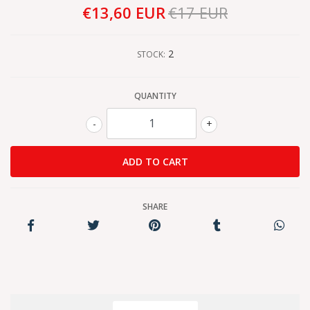
€13,60 EUR
€17 EUR
2
STOCK:
QUANTITY
-
+
SHARE