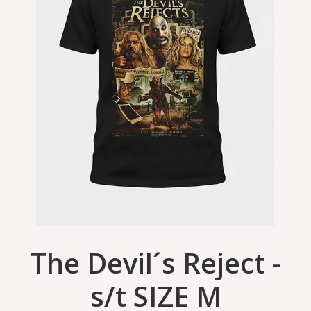
The Devil´s Reject -
s/t SIZE M