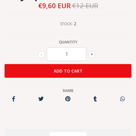
€9,60 EUR
€12 EUR
2
STOCK:
QUANTITY
-
+
SHARE