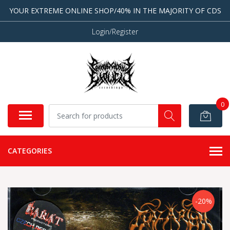
YOUR EXTREME ONLINE SHOP/40% IN THE MAJORITY OF CDS
Login/Register
0
CATEGORIES
-20%