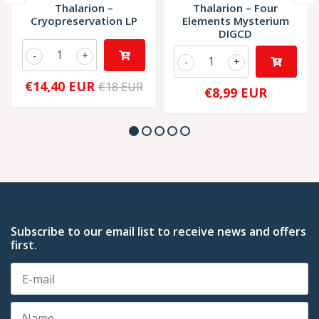
Thalarion –
Thalarion – Four
Cryopreservation LP
Elements Mysterium
DIGCD
-
+
-
+
€14,40 EUR
€18 EUR
€8,99 EUR
Subscribe to our email list to receive news and offers
first.