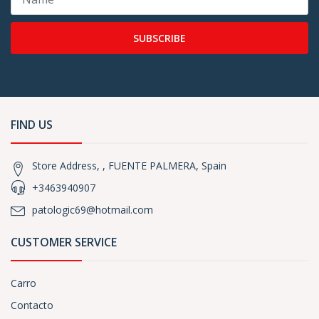
SUBSCRIBE
FIND US
Store Address, , FUENTE PALMERA, Spain
+3463940907
patologic69@hotmail.com
CUSTOMER SERVICE
Carro
Contacto