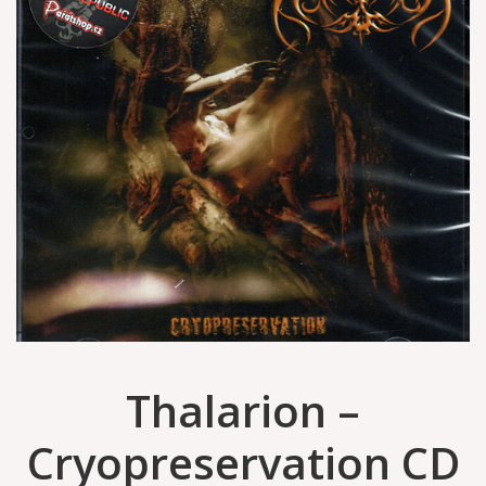
Thalarion –
Cryopreservation CD