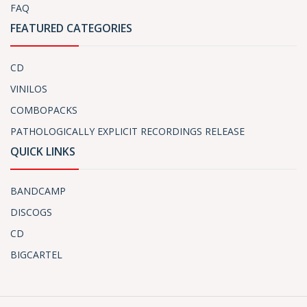
FAQ
FEATURED CATEGORIES
CD
VINILOS
COMBOPACKS
PATHOLOGICALLY EXPLICIT RECORDINGS RELEASE
QUICK LINKS
BANDCAMP
DISCOGS
CD
BIGCARTEL