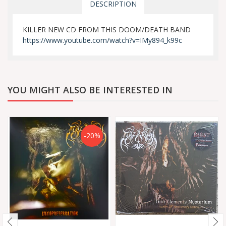
DESCRIPTION
KILLER NEW CD FROM THIS DOOM/DEATH BAND
https://www.youtube.com/watch?v=IMy894_k99c
YOU MIGHT ALSO BE INTERESTED IN
-20%