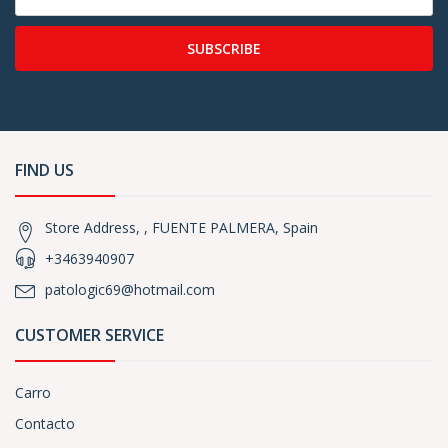
SUBSCRIBE
FIND US
Store Address, , FUENTE PALMERA, Spain
+3463940907
patologic69@hotmail.com
CUSTOMER SERVICE
Carro
Contacto