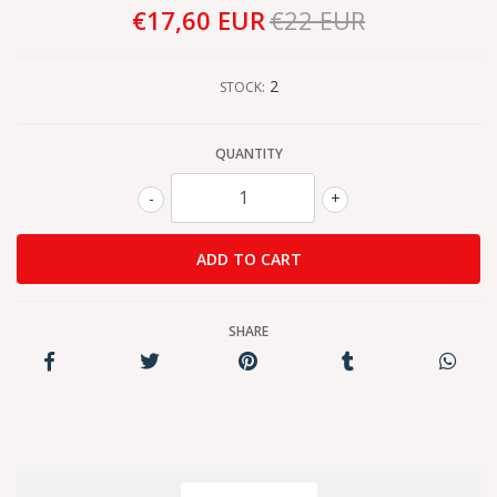
€17,60 EUR
€22 EUR
2
STOCK:
QUANTITY
-
+
SHARE