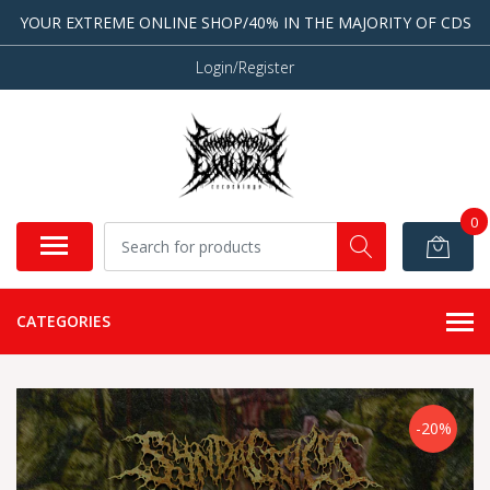
YOUR EXTREME ONLINE SHOP/40% IN THE MAJORITY OF CDS
Login/Register
0
CATEGORIES
-20%