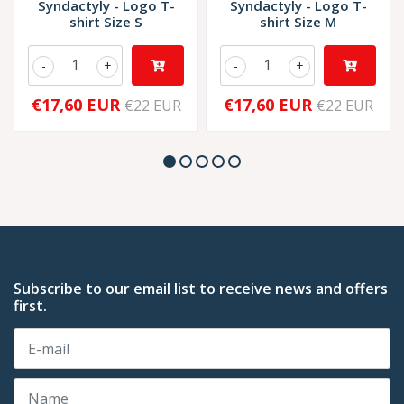
Syndactyly - Logo T-
Syndactyly - Logo T-
shirt Size S
shirt Size M
-
+
-
+
€17,60 EUR
€17,60 EUR
€22 EUR
€22 EUR
Subscribe to our email list to receive news and offers
first.