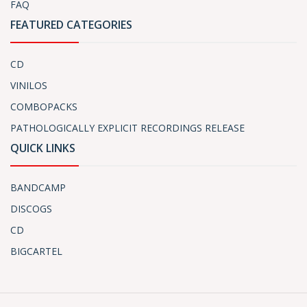
FAQ
FEATURED CATEGORIES
CD
VINILOS
COMBOPACKS
PATHOLOGICALLY EXPLICIT RECORDINGS RELEASE
QUICK LINKS
BANDCAMP
DISCOGS
CD
BIGCARTEL