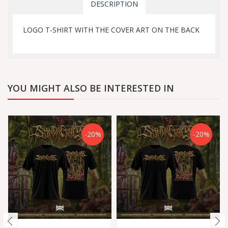
DESCRIPTION
LOGO T-SHIRT WITH THE COVER ART ON THE BACK
YOU MIGHT ALSO BE INTERESTED IN
-20%
-20%