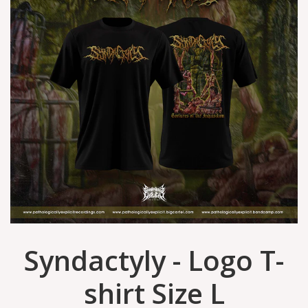
Syndactyly - Logo T-
shirt Size L