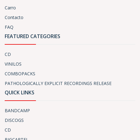
Carro
Contacto
FAQ
FEATURED CATEGORIES
CD
VINILOS
COMBOPACKS
PATHOLOGICALLY EXPLICIT RECORDINGS RELEASE
QUICK LINKS
BANDCAMP
DISCOGS
CD
BIGCARTEL