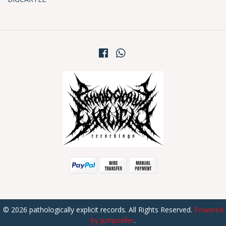
© 2026 pathologically explicit records. All Rights Reserved.
Powered
by Jumpseller
.