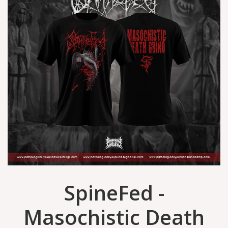
SpineFed -
Masochistic Death