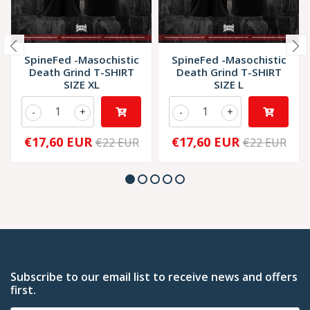
SpineFed -Masochistic
SpineFed -Masochistic
Death Grind T-SHIRT
Death Grind T-SHIRT
SIZE XL
SIZE L
-
+
-
+
€17,60 EUR
€17,60 EUR
€22 EUR
€22 EUR
Subscribe to our email list to receive news and offers
first.