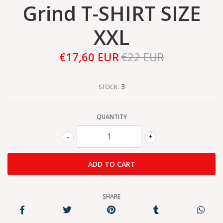
Grind T-SHIRT SIZE
XXL
€17,60 EUR
€22 EUR
3
STOCK:
QUANTITY
-
+
SHARE