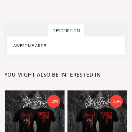
DESCRIPTION
AWESOME ART !!
YOU MIGHT ALSO BE INTERESTED IN
-20%
-20%