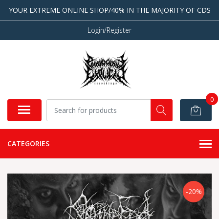
YOUR EXTREME ONLINE SHOP/40% IN THE MAJORITY OF CDS
Login/Register
0
CATEGORIES
-20%