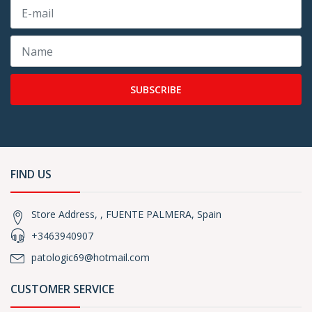
SUBSCRIBE
FIND US
Store Address, , FUENTE PALMERA, Spain
+3463940907
patologic69@hotmail.com
CUSTOMER SERVICE