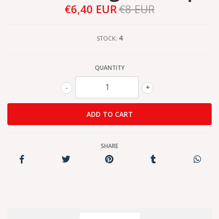
€6,40 EUR
€8 EUR
4
STOCK:
QUANTITY
-
+
SHARE