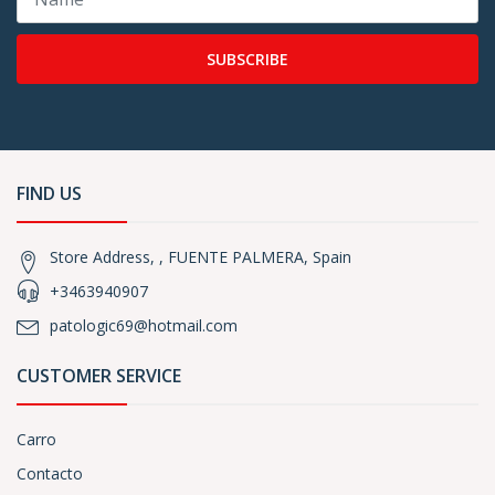
SUBSCRIBE
FIND US
Store Address, , FUENTE PALMERA, Spain
+3463940907
patologic69@hotmail.com
CUSTOMER SERVICE
Carro
Contacto