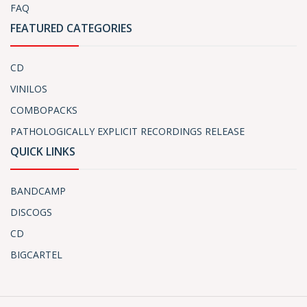
FAQ
FEATURED CATEGORIES
CD
VINILOS
COMBOPACKS
PATHOLOGICALLY EXPLICIT RECORDINGS RELEASE
QUICK LINKS
BANDCAMP
DISCOGS
CD
BIGCARTEL