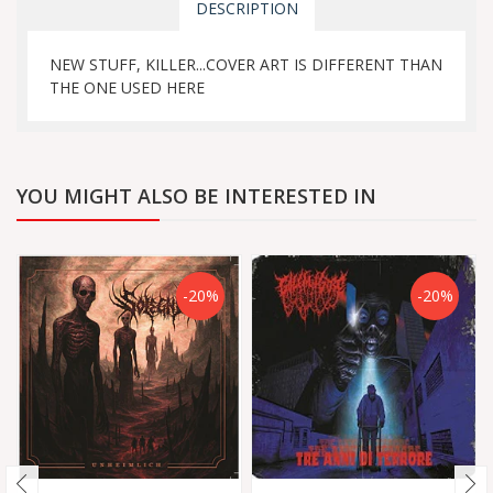
DESCRIPTION
NEW STUFF, KILLER...COVER ART IS DIFFERENT THAN
THE ONE USED HERE
YOU MIGHT ALSO BE INTERESTED IN
-20%
-20%