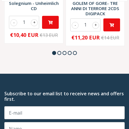
Solegnium - Unheimlich
GOLEM OF GORE- TRE
CD
ANNI DI TERRORE 2CDS
DIGIPACK
-
+
-
+
€10,40 EUR
€13 EUR
€11,20 EUR
€14 EUR
Subscribe to our email list to receive news and offers
first.