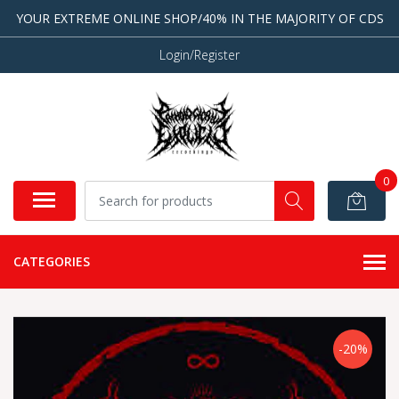
YOUR EXTREME ONLINE SHOP/40% IN THE MAJORITY OF CDS
Login/Register
0
CATEGORIES
-20%