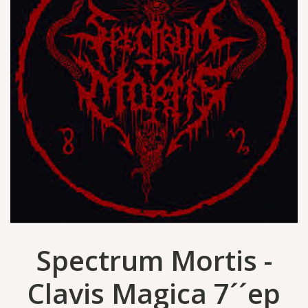
Spectrum Mortis -
Clavis Magica 7´´ep