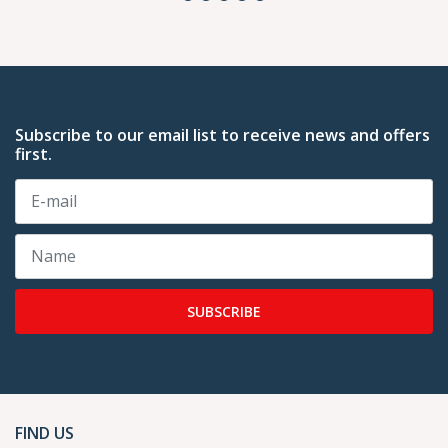
Subscribe to our email list to receive news and offers
first.
SUBSCRIBE
FIND US