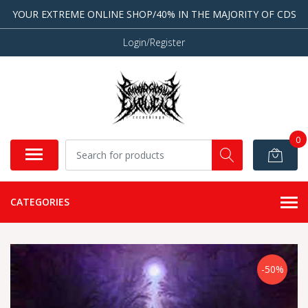
YOUR EXTREME ONLINE SHOP/40% IN THE MAJORITY OF CDS
Login/Register
0
CATEGORIES
-50%