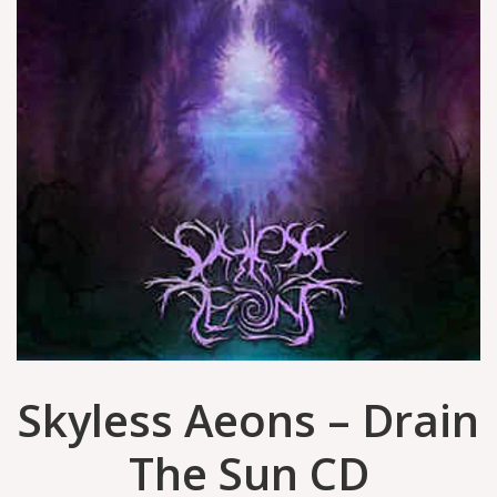
Skyless Aeons ‎– Drain
The Sun CD