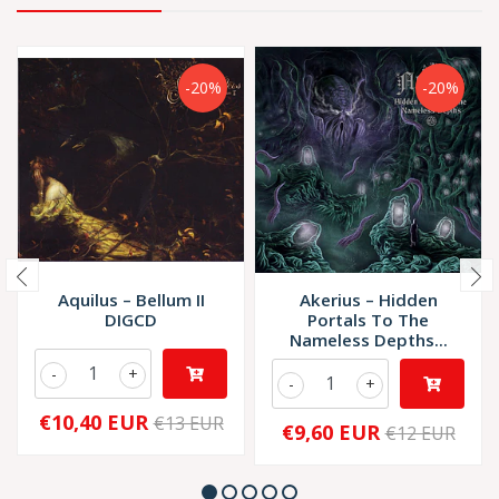
-20%
-20%
Aquilus – Bellum II
Akerius – Hidden
DIGCD
Portals To The
Nameless Depths...
-
+
-
+
€10,40 EUR
€13 EUR
€9,60 EUR
€12 EUR