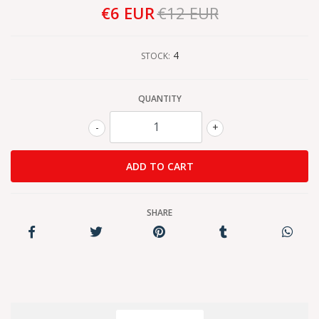
€6 EUR
€12 EUR
4
STOCK:
QUANTITY
-
+
SHARE