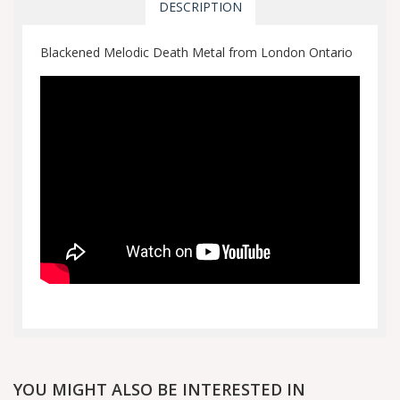
DESCRIPTION
Blackened Melodic Death Metal from London Ontario
YOU MIGHT ALSO BE INTERESTED IN