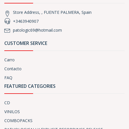
Store Address, , FUENTE PALMERA, Spain
+3463940907
patologic69@hotmail.com
CUSTOMER SERVICE
Carro
Contacto
FAQ
FEATURED CATEGORIES
CD
VINILOS
COMBOPACKS