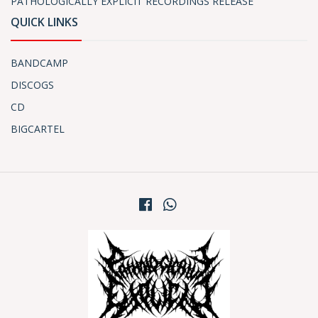
PATHOLOGICALLY EXPLICIT RECORDINGS RELEASE
QUICK LINKS
BANDCAMP
DISCOGS
CD
BIGCARTEL