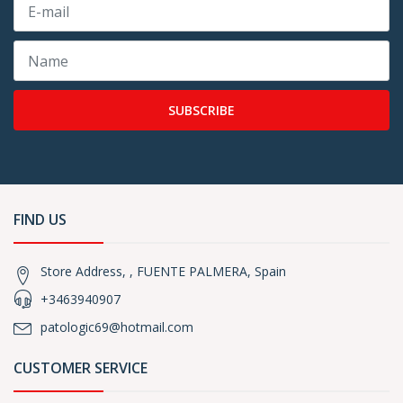
SUBSCRIBE
FIND US
Store Address, , FUENTE PALMERA, Spain
+3463940907
patologic69@hotmail.com
CUSTOMER SERVICE