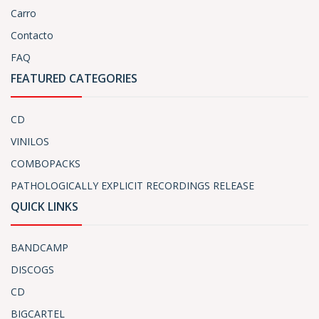
Carro
Contacto
FAQ
FEATURED CATEGORIES
CD
VINILOS
COMBOPACKS
PATHOLOGICALLY EXPLICIT RECORDINGS RELEASE
QUICK LINKS
BANDCAMP
DISCOGS
CD
BIGCARTEL