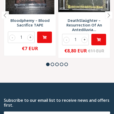
Bloodphemy – Blood
DeathSlaüghter –
Sacrifice TAPE
Resurrection Of An
Antediluvia...
-
+
-
+
€7 EUR
€8,80 EUR
€11 EUR
Subscribe to our email list to receive news and offers
first.