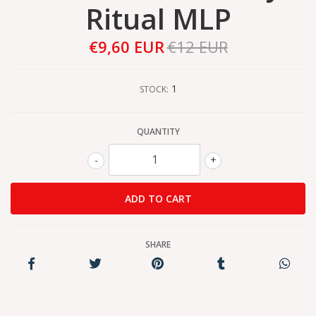
Ritual MLP
€9,60 EUR
€12 EUR
1
STOCK:
QUANTITY
-
+
SHARE