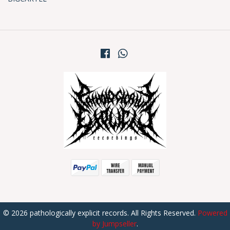
© 2026 pathologically explicit records. All Rights Reserved.
Powered
by Jumpseller
.