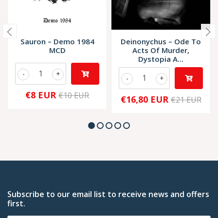
Sauron – Demo 1984
Deinonychus – Ode To
MCD
Acts Of Murder,
Dystopia A...
-
+
-
+
€8 EUR
€10 EUR
€16,80 EUR
€21 EUR
Subscribe to our email list to receive news and offers
first.