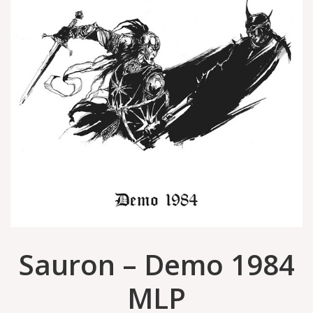
Sauron – Demo 1984
MLP