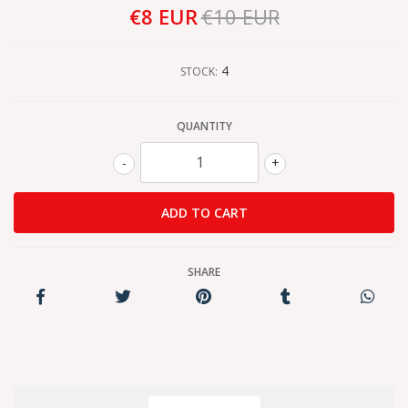
€8 EUR
€10 EUR
4
STOCK:
QUANTITY
-
+
SHARE