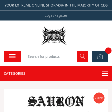
YOUR EXTREME ONLINE SHOP/40% IN THE MAJORITY OF CDS
Login/Register
0
CATEGORIES
-20%