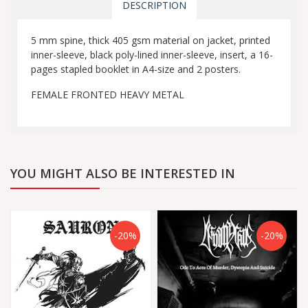
DESCRIPTION
5 mm spine, thick 405 gsm material on jacket, printed
inner-sleeve, black poly-lined inner-sleeve, insert, a 16-
pages stapled booklet in A4-size and 2 posters.
FEMALE FRONTED HEAVY METAL
YOU MIGHT ALSO BE INTERESTED IN
-20%
-20%