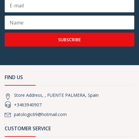
SUBSCRIBE
FIND US
Store Address, , FUENTE PALMERA, Spain
+3463940907
patologic69@hotmail.com
CUSTOMER SERVICE