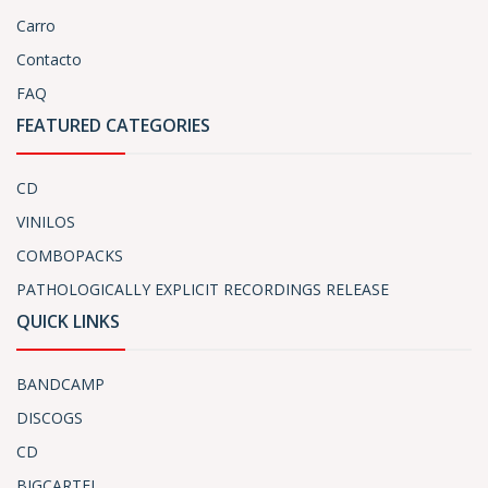
Carro
Contacto
FAQ
FEATURED CATEGORIES
CD
VINILOS
COMBOPACKS
PATHOLOGICALLY EXPLICIT RECORDINGS RELEASE
QUICK LINKS
BANDCAMP
DISCOGS
CD
BIGCARTEL