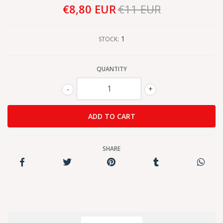
€8,80 EUR
€11 EUR
1
STOCK:
QUANTITY
-
+
SHARE