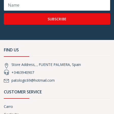
SUBSCRIBE
FIND US
Store Address, , FUENTE PALMERA, Spain
+3463940907
patologic69@hotmail.com
CUSTOMER SERVICE
Carro