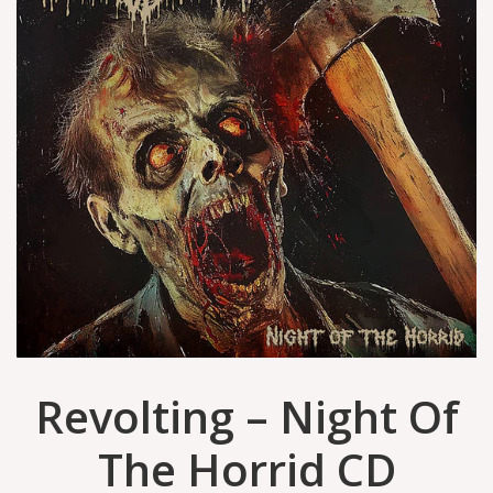
Revolting – Night Of
The Horrid CD