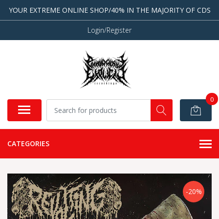
YOUR EXTREME ONLINE SHOP/40% IN THE MAJORITY OF CDS
Login/Register
0
CATEGORIES
-20%