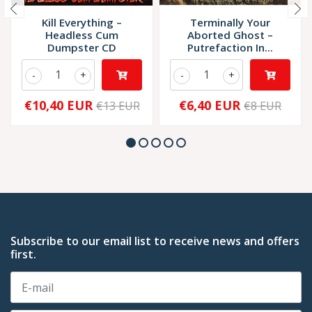
Kill Everything –
Terminally Your
Headless Cum
Aborted Ghost –
Dumpster CD
Putrefaction In...
-
+
-
+
€10,40 EUR
€6,40 EUR
€13 EUR
€8 EUR
Subscribe to our email list to receive news and offers
first.