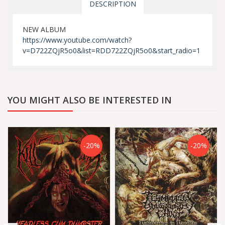
DESCRIPTION
NEW ALBUM
https://www.youtube.com/watch?
v=D722ZQjR5o0&list=RDD722ZQjR5o0&start_radio=1
YOU MIGHT ALSO BE INTERESTED IN
-20%
-20%