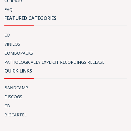
Contacto
FAQ
FEATURED CATEGORIES
CD
VINILOS
COMBOPACKS
PATHOLOGICALLY EXPLICIT RECORDINGS RELEASE
QUICK LINKS
BANDCAMP
DISCOGS
CD
BIGCARTEL