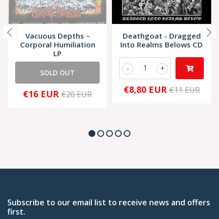
Vacuous Depths –
Deathgoat - Dragged
Corporal Humiliation
Into Realms Belows CD
LP
-
+
SOLD OUT
€8,80 EUR
€11 EUR
€16 EUR
€20 EUR
Subscribe to our email list to receive news and offers
first.