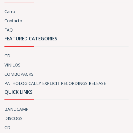
Carro
Contacto
FAQ
FEATURED CATEGORIES
CD
VINILOS
COMBOPACKS
PATHOLOGICALLY EXPLICIT RECORDINGS RELEASE
QUICK LINKS
BANDCAMP
DISCOGS
CD