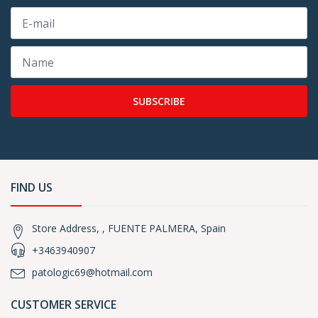
SUBSCRIBE
FIND US
Store Address, , FUENTE PALMERA, Spain
+3463940907
patologic69@hotmail.com
CUSTOMER SERVICE