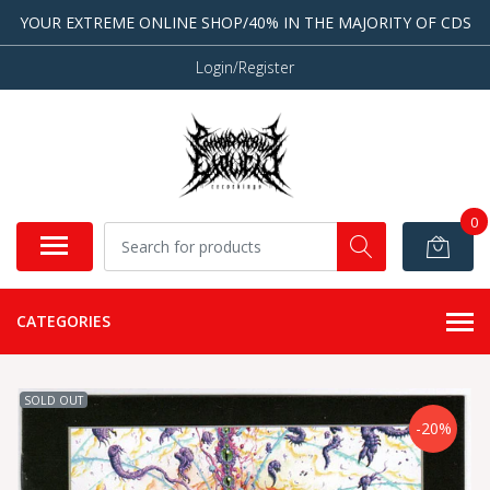
YOUR EXTREME ONLINE SHOP/40% IN THE MAJORITY OF CDS
Login/Register
0
CATEGORIES
SOLD OUT
-20%