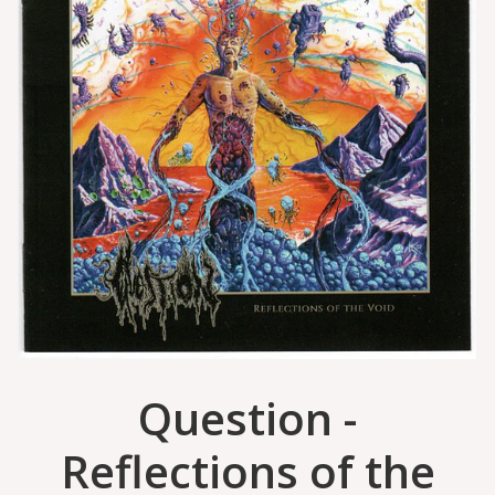
Question -
Reflections of the