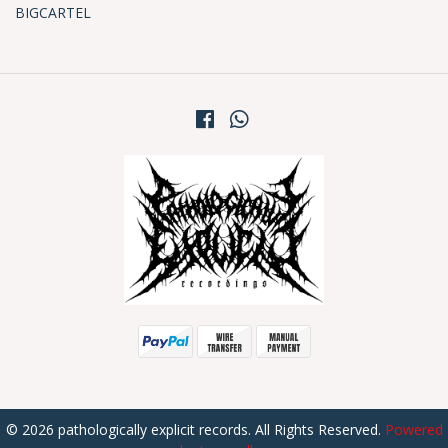
BIGCARTEL
© 2026 pathologically explicit records. All Rights Reserved.
Powered