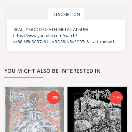
DESCRIPTION
REALLY GOOD DEATH METAL ALBUM
https://www.youtube.com/watch?
v=88JN5u3CR7c&list=RD88JN5u3CR7c&start_radio=1
YOU MIGHT ALSO BE INTERESTED IN
-20%
-20%