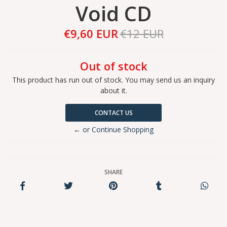
Void CD
€9,60 EUR
€12 EUR
Out of stock
This product has run out of stock. You may send us an inquiry
about it.
CONTACT US
← or Continue Shopping
SHARE