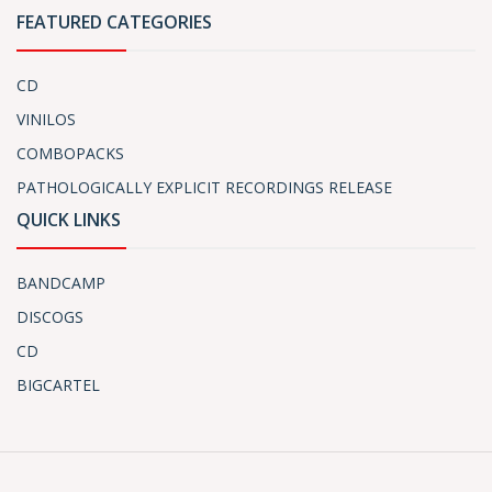
FEATURED CATEGORIES
CD
VINILOS
COMBOPACKS
PATHOLOGICALLY EXPLICIT RECORDINGS RELEASE
QUICK LINKS
BANDCAMP
DISCOGS
CD
BIGCARTEL