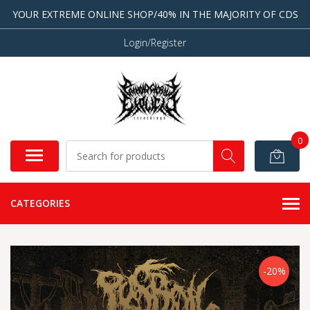
YOUR EXTREME ONLINE SHOP/40% IN THE MAJORITY OF CDS
Login/Register
0
CATEGORIES
-20%