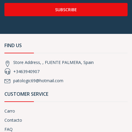
SUBSCRIBE
FIND US
Store Address, , FUENTE PALMERA, Spain
+3463940907
patologic69@hotmail.com
CUSTOMER SERVICE
Carro
Contacto
FAQ