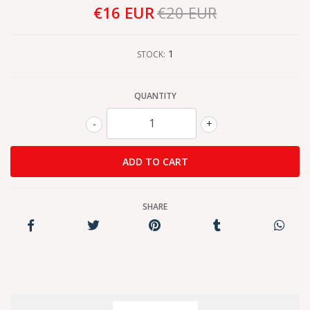
€16 EUR
€20 EUR
1
STOCK:
QUANTITY
-
+
SHARE