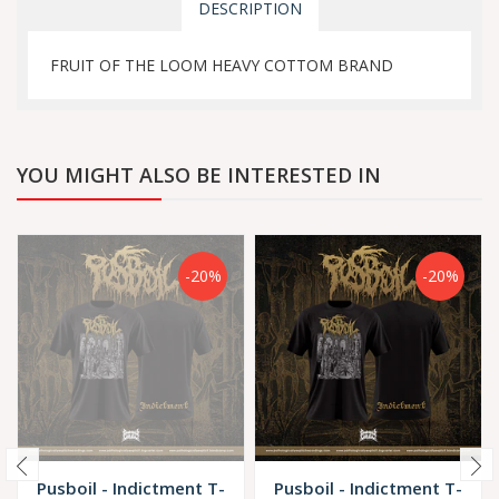
DESCRIPTION
FRUIT OF THE LOOM HEAVY COTTOM BRAND
YOU MIGHT ALSO BE INTERESTED IN
-20%
-20%
Pusboil - Indictment T-
Pusboil - Indictment T-