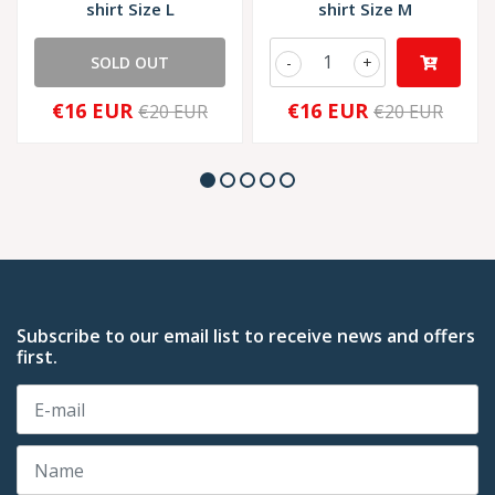
shirt Size L
shirt Size M
SOLD OUT
-
+
€16 EUR
€16 EUR
€20 EUR
€20 EUR
Subscribe to our email list to receive news and offers
first.