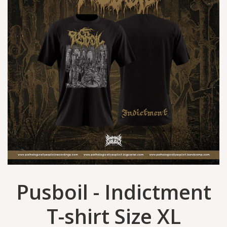
Pusboil - Indictment
T-shirt Size XL