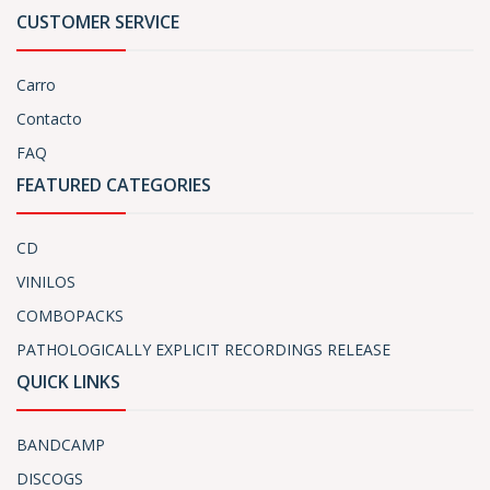
CUSTOMER SERVICE
Carro
Contacto
FAQ
FEATURED CATEGORIES
CD
VINILOS
COMBOPACKS
PATHOLOGICALLY EXPLICIT RECORDINGS RELEASE
QUICK LINKS
BANDCAMP
DISCOGS