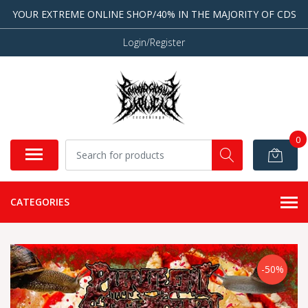
YOUR EXTREME ONLINE SHOP/40% IN THE MAJORITY OF CDS
Login/Register
0
CATEGORIES
-50%