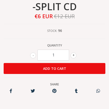
-SPLIT CD
€6 EUR
€12 EUR
96
STOCK:
QUANTITY
-
+
SHARE