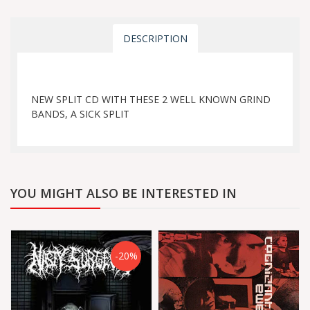
DESCRIPTION
NEW SPLIT CD WITH THESE 2 WELL KNOWN GRIND
BANDS, A SICK SPLIT
YOU MIGHT ALSO BE INTERESTED IN
-20%