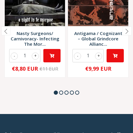
Nasty Surgeons/
Antigama / Cognizant
Carnivoracy- Infecting
– Global Grindcore
The Mor...
Allianc...
-
+
-
+
€8,80 EUR
€9,99 EUR
€11 EUR