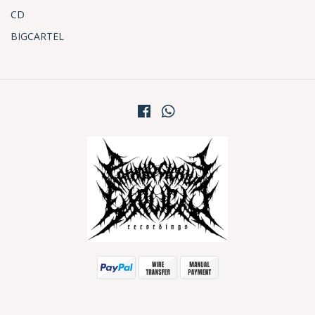
CD
BIGCARTEL