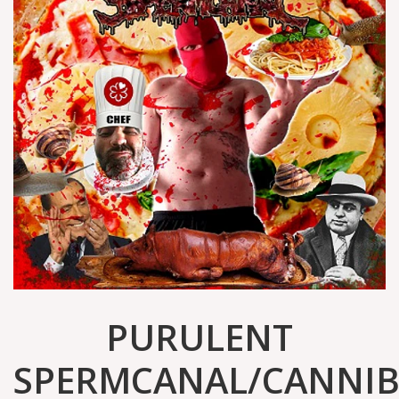
PURULENT
SPERMCANAL/CANNIB