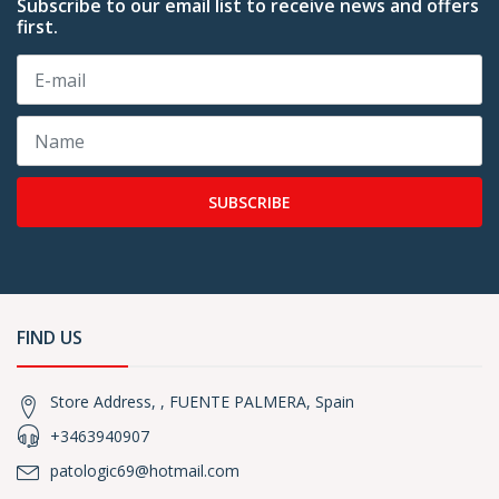
Subscribe to our email list to receive news and offers
first.
SUBSCRIBE
FIND US
Store Address, , FUENTE PALMERA, Spain
+3463940907
patologic69@hotmail.com