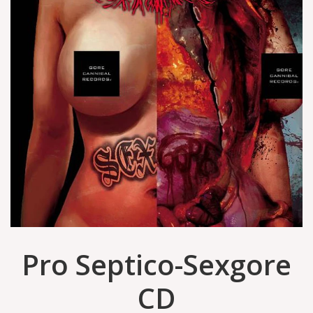
Pro Septico-Sexgore
CD