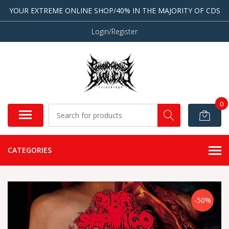
YOUR EXTREME ONLINE SHOP/40% IN THE MAJORITY OF CDS
Login/Register
0
CATEGORIES
-50%