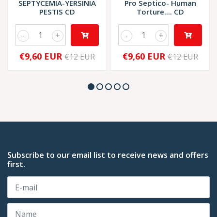
SEPTYCEMIA-YERSINIA
Pro Septico- Human
PESTIS CD
Torture.... CD
-
+
-
+
€9,60 EUR
€9,60 EUR
€12 EUR
€12 EUR
Subscribe to our email list to receive news and offers
first.