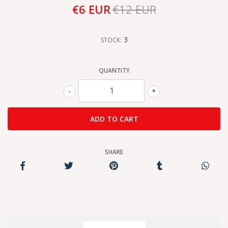
€6 EUR
€12 EUR
3
STOCK:
QUANTITY
-
+
SHARE