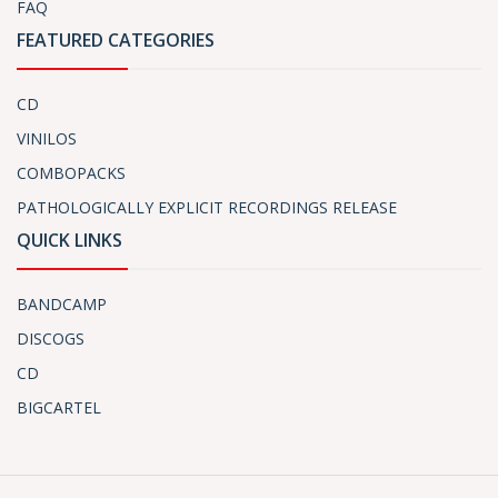
FAQ
FEATURED CATEGORIES
CD
VINILOS
COMBOPACKS
PATHOLOGICALLY EXPLICIT RECORDINGS RELEASE
QUICK LINKS
BANDCAMP
DISCOGS
CD
BIGCARTEL