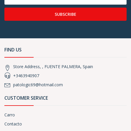
SUBSCRIBE
FIND US
Store Address, , FUENTE PALMERA, Spain
+3463940907
patologic69@hotmail.com
CUSTOMER SERVICE
Carro
Contacto