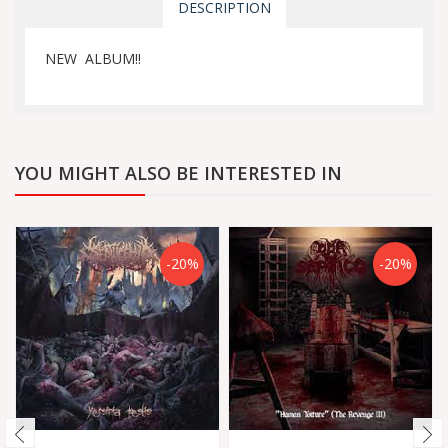
DESCRIPTION
NEW ALBUM!!
YOU MIGHT ALSO BE INTERESTED IN
-20%
-20%