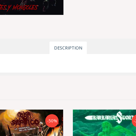
DESCRIPTION
-50%
-