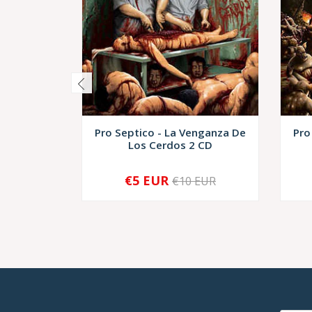
Pro Septico - La Venganza De
Pro
Los Cerdos 2 CD
€5 EUR
€10 EUR
-
+
-