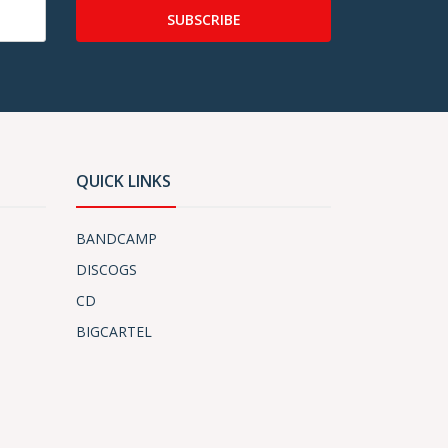
SUBSCRIBE
QUICK LINKS
BANDCAMP
DISCOGS
CD
BIGCARTEL