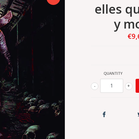
elles q
y m
€9,
QUANTITY
-
+