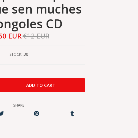
ue sen muches
ongoles CD
60 EUR
€12 EUR
30
STOCK:
SHARE