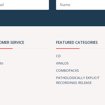
OMER SERVICE
FEATURED CATEGORIES
CD
to
VINILOS
COMBOPACKS
PATHOLOGICALLY EXPLICIT
RECORDINGS RELEASE