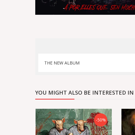
THE NEW ALBUM
YOU MIGHT ALSO BE INTERESTED IN
-50%