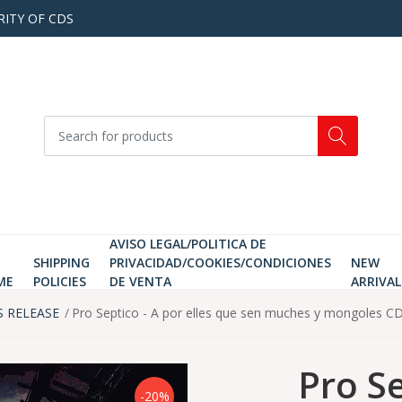
RITY OF CDS
AVISO LEGAL/POLITICA DE
SHIPPING
PRIVACIDAD/COOKIES/CONDICIONES
NEW
ME
POLICIES
DE VENTA
ARRIVAL
S RELEASE
Pro Septico - A por elles que sen muches y mongoles C
Pro Se
-20%