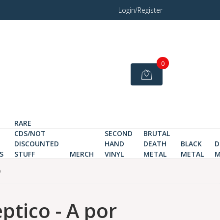
Login/Register
0
RARE
CDS/NOT
SECOND
BRUTAL
DISCOUNTED
HAND
DEATH
BLACK
D
S
STUFF
MERCH
VINYL
METAL
METAL
M
D
ptico - A por