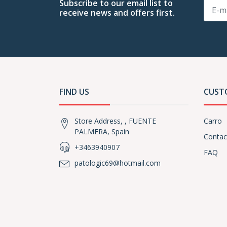
Subscribe to our email list to
receive news and offers first.
FIND US
CUST
Store Address, , FUENTE
Carro
PALMERA, Spain
Contac
+3463940907
FAQ
patologic69@hotmail.com