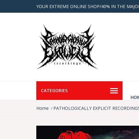
YOUR EXTREME ONLINE SHOP/40% IN THE MAJO
CATEGORIES
HO
Home
PATHOLOGICALLY EXPLICIT RECORDING