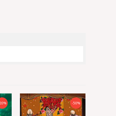
20%
-50%