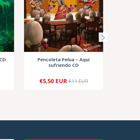
 CD
Pencoleta Pelua ‎– Aqui
Moñigo –
sufriendo CD
€5,50 EUR
€11 EUR
-
+
-