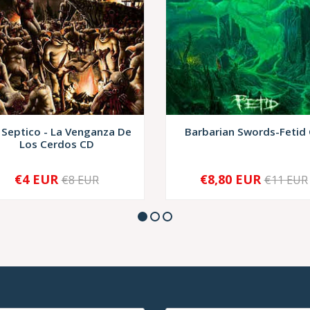
 Septico - La Venganza De
Barbarian Swords-Fetid
Los Cerdos CD
€4 EUR
€8,80 EUR
€8 EUR
€11 EUR
+
-
+