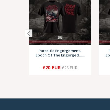
Parasitic Engorgement-
Epoch Of The Engorged......
Ep
€20 EUR
€25 EUR
-
+
-