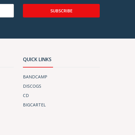
SUBSCRIBE
QUICK LINKS
BANDCAMP
DISCOGS
CD
BIGCARTEL