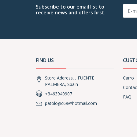
Subscribe to our email list to
receive news and offers first.
FIND US
CUST
Store Address, , FUENTE
Carro
PALMERA, Spain
Contac
+3463940907
FAQ
patologic69@hotmail.com