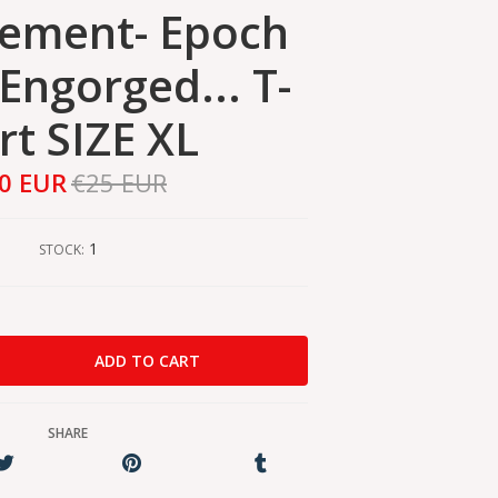
ement- Epoch
Engorged... T-
rt SIZE XL
0 EUR
€25 EUR
1
STOCK:
SHARE