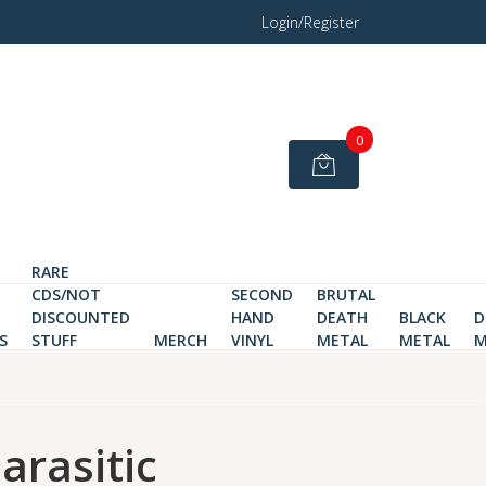
Login/Register
0
RARE
CDS/NOT
SECOND
BRUTAL
DISCOUNTED
HAND
DEATH
BLACK
D
S
STUFF
MERCH
VINYL
METAL
METAL
M
arasitic