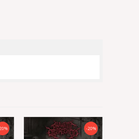
20%
-20%