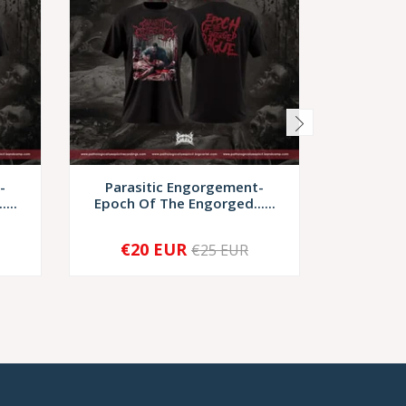
-
Parasitic Engorgement-
Discarn
...
Epoch Of The Engorged......
Scrup
€20 EUR
€17,
€25 EUR
-
+
-