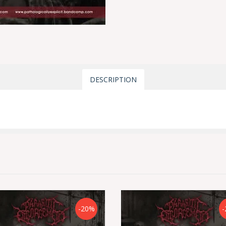
DESCRIPTION
-20%
-