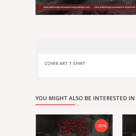
COVER ART T-SHIRT
YOU MIGHT ALSO BE INTERESTED IN
-20%