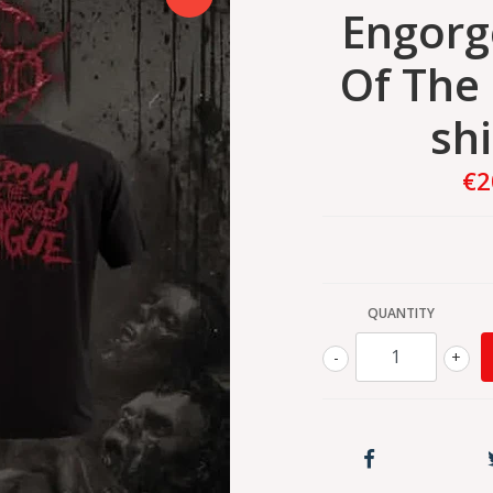
Engorg
Of The 
shi
€2
QUANTITY
-
+