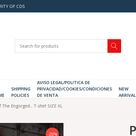
RITY OF CDS
AVISO LEGAL/POLITICA DE
SHIPPING
PRIVACIDAD/COOKIES/CONDICIONES
NEW
ME
POLICIES
DE VENTA
ARRIVAL
 The Engorged... T-shirt SIZE XL
P
-20%