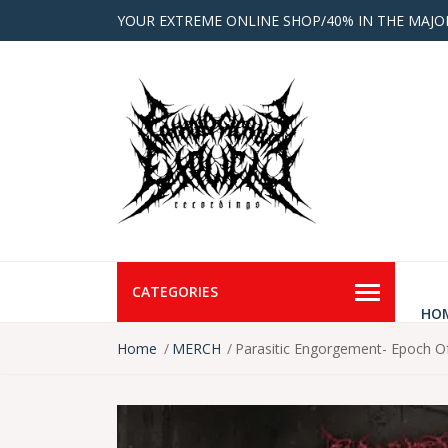
YOUR EXTREME ONLINE SHOP/40% IN THE MAJO
CATEGORIES
HO
Home
MERCH
Parasitic Engorgement- Epoch Of