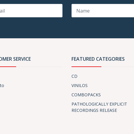
OMER SERVICE
FEATURED CATEGORIES
CD
to
VINILOS
COMBOPACKS
PATHOLOGICALLY EXPLICIT
RECORDINGS RELEASE