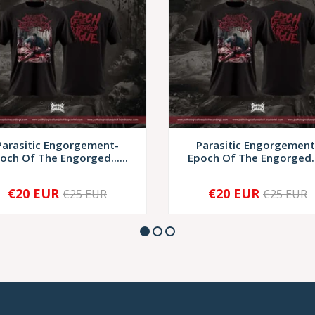
Parasitic Engorgement-
Parasitic Engorgement
och Of The Engorged......
Epoch Of The Engorged...
€20 EUR
€20 EUR
€25 EUR
€25 EUR
+
-
+