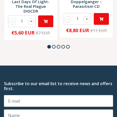
Last Days Of Light-
Doppelganger –
The Real Plague
Parasitism CD
DIGCDR
-
+
-
+
€8,80 EUR
€11 EUR
€5,60 EUR
€7 EUR
Subscribe to our email list to receive news and offers
first.