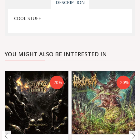
DESCRIPTION
COOL STUFF
YOU MIGHT ALSO BE INTERESTED IN
-20%
-20%