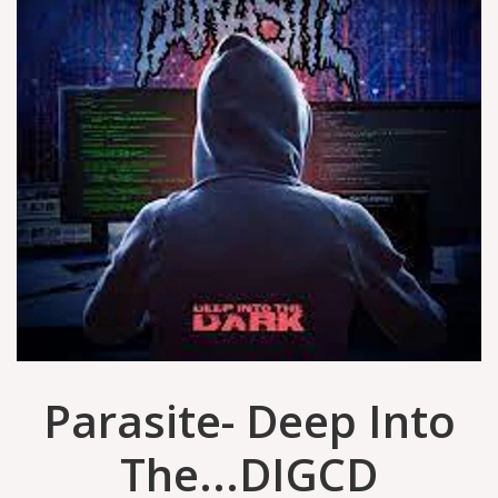
Parasite- Deep Into
The...DIGCD