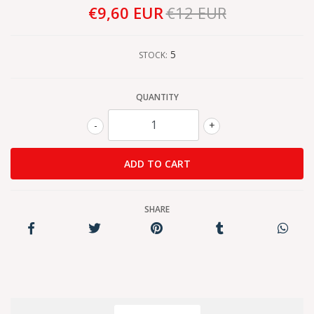
€9,60 EUR
€12 EUR
5
STOCK:
QUANTITY
-
+
SHARE