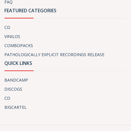
FAQ
FEATURED CATEGORIES
CD
VINILOS
COMBOPACKS
PATHOLOGICALLY EXPLICIT RECORDINGS RELEASE
QUICK LINKS
BANDCAMP
DISCOGS
CD
BIGCARTEL