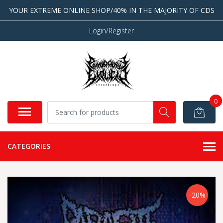
YOUR EXTREME ONLINE SHOP/40% IN THE MAJORITY OF CDS
Login/Register
0
CATEGORIES
-20%