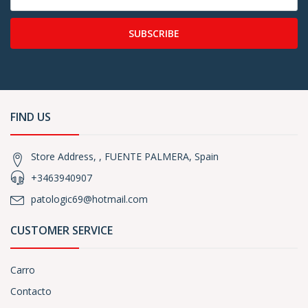
SUBSCRIBE
FIND US
Store Address, , FUENTE PALMERA, Spain
+3463940907
patologic69@hotmail.com
CUSTOMER SERVICE
Carro
Contacto