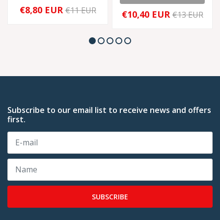
€8,80 EUR
€11 EUR
€10,40 EUR
€13 EUR
Subscribe to our email list to receive news and offers
first.
SUBSCRIBE