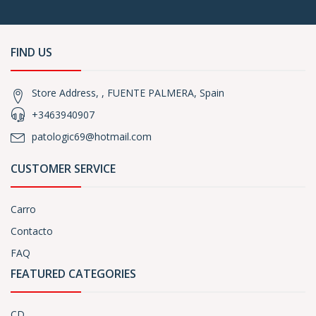
FIND US
Store Address, , FUENTE PALMERA, Spain
+3463940907
patologic69@hotmail.com
CUSTOMER SERVICE
Carro
Contacto
FAQ
FEATURED CATEGORIES
CD