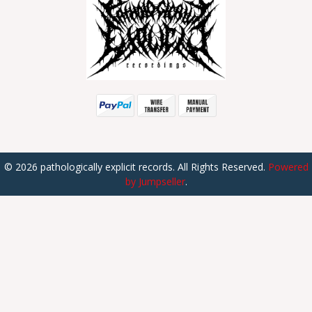
© 2026 pathologically explicit records. All Rights Reserved.
Powered
by Jumpseller
.