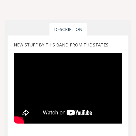
DESCRIPTION
NEW STUFF BY THIS BAND FROM THE STATES