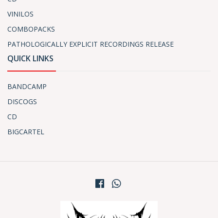
VINILOS
COMBOPACKS
PATHOLOGICALLY EXPLICIT RECORDINGS RELEASE
QUICK LINKS
BANDCAMP
DISCOGS
CD
BIGCARTEL