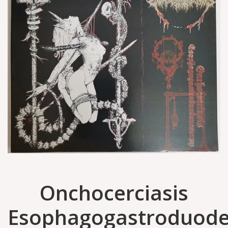
Onchocerciasis
Esophagogastroduod