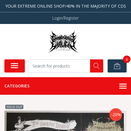
YOUR EXTREME ONLINE SHOP/40% IN THE MAJORITY OF CDS
Login/Register
0
CATEGORIES
SOLD OUT
-20%