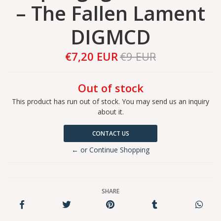
– The Fallen Lament
DIGMCD
€7,20 EUR
€9 EUR
Out of stock
This product has run out of stock. You may send us an inquiry
about it.
CONTACT US
← or Continue Shopping
SHARE