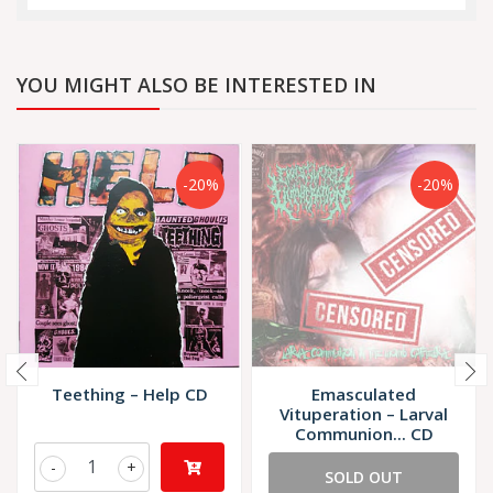
YOU MIGHT ALSO BE INTERESTED IN
-20%
-20%
Teething – Help CD
Emasculated
Vituperation – Larval
Communion... CD
-
+
SOLD OUT