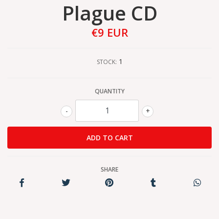
Plague CD
€9 EUR
1
STOCK:
QUANTITY
-
+
SHARE