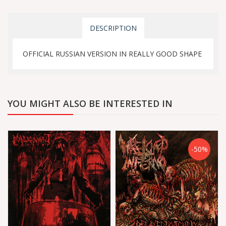
DESCRIPTION
OFFICIAL RUSSIAN VERSION IN REALLY GOOD SHAPE
YOU MIGHT ALSO BE INTERESTED IN
-50%