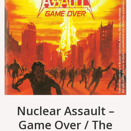
Nuclear Assault –
Game Over / The