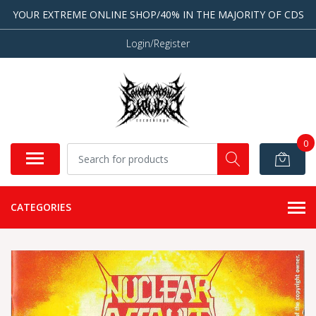
YOUR EXTREME ONLINE SHOP/40% IN THE MAJORITY OF CDS
Login/Register
0
CATEGORIES