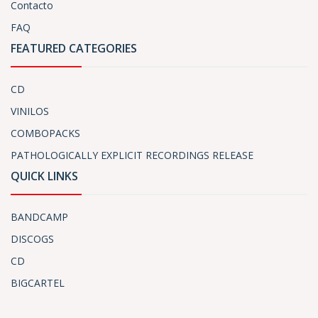
Contacto
FAQ
FEATURED CATEGORIES
CD
VINILOS
COMBOPACKS
PATHOLOGICALLY EXPLICIT RECORDINGS RELEASE
QUICK LINKS
BANDCAMP
DISCOGS
CD
BIGCARTEL