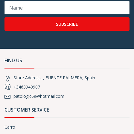
SUBSCRIBE
FIND US
Store Address, , FUENTE PALMERA, Spain
+3463940907
patologic69@hotmail.com
CUSTOMER SERVICE
Carro