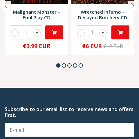
Malignant Monster –
Wretched Inferno –
Foul Play CD
Decayed Butchery CD
-
+
-
+
€3,99 EUR
€6 EUR
€12 EUR
Subscribe to our email list to receive news and offers
first.