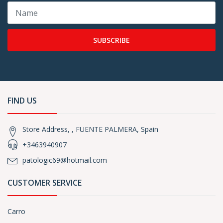
SUBSCRIBE
FIND US
Store Address, , FUENTE PALMERA, Spain
+3463940907
patologic69@hotmail.com
CUSTOMER SERVICE
Carro