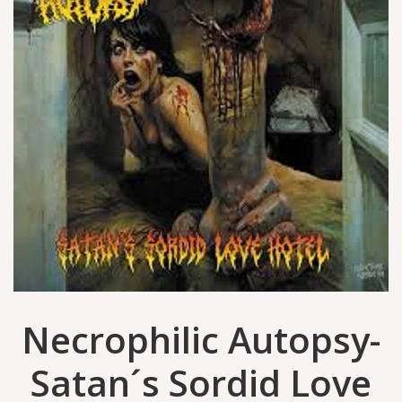
Necrophilic Autopsy-
Satan´s Sordid Love