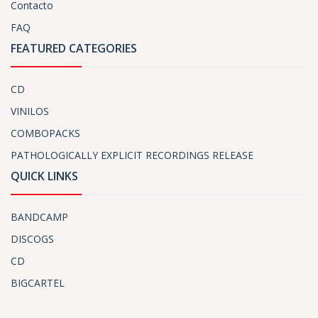
Contacto
FAQ
FEATURED CATEGORIES
CD
VINILOS
COMBOPACKS
PATHOLOGICALLY EXPLICIT RECORDINGS RELEASE
QUICK LINKS
BANDCAMP
DISCOGS
CD
BIGCARTEL