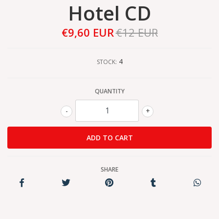
Hotel CD
€9,60 EUR
€12 EUR
4
STOCK:
QUANTITY
-
+
SHARE