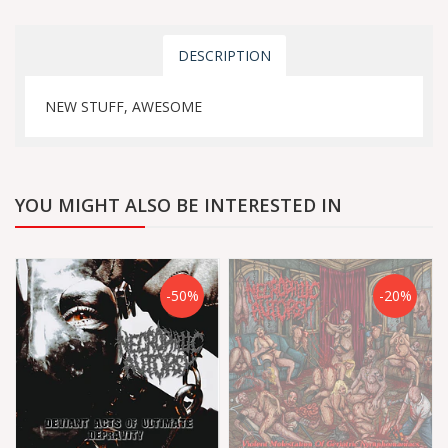
DESCRIPTION
NEW STUFF, AWESOME
YOU MIGHT ALSO BE INTERESTED IN
-50%
-20%