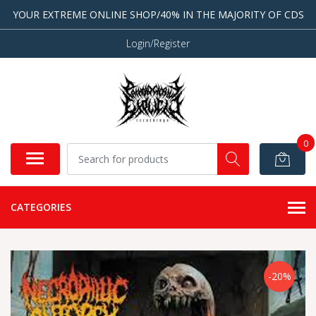
YOUR EXTREME ONLINE SHOP/40% IN THE MAJORITY OF CDS
Login/Register
0
CATEGORIES
-20%