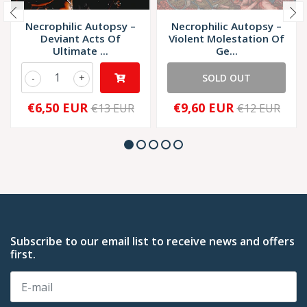
Necrophilic Autopsy –
Necrophilic Autopsy –
Deviant Acts Of
Violent Molestation Of
Ultimate ...
Ge...
-
+
SOLD OUT
€6,50 EUR
€9,60 EUR
€13 EUR
€12 EUR
Subscribe to our email list to receive news and offers
first.