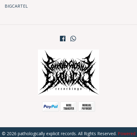
BIGCARTEL
© 2026 pathologically explicit records. All Rights Reserved.
Powered