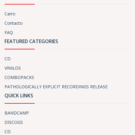
Carro
Contacto
FAQ
FEATURED CATEGORIES
CD
VINILOS
COMBOPACKS
PATHOLOGICALLY EXPLICIT RECORDINGS RELEASE
QUICK LINKS
BANDCAMP
DISCOGS
CD