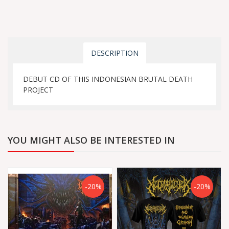
DESCRIPTION
DEBUT CD OF THIS INDONESIAN BRUTAL DEATH
PROJECT
YOU MIGHT ALSO BE INTERESTED IN
-20%
-20%