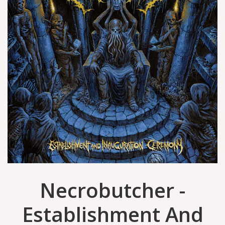
Necrobutcher -
Establishment And