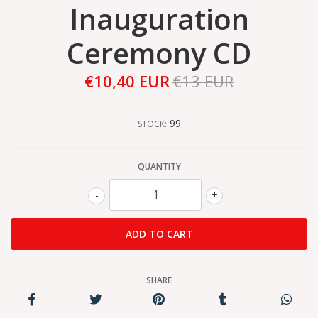
Inauguration
Ceremony CD
€10,40 EUR
€13 EUR
99
STOCK:
QUANTITY
-
+
SHARE