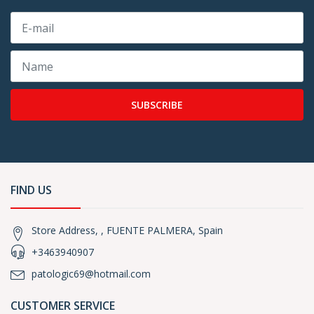
SUBSCRIBE
FIND US
Store Address, , FUENTE PALMERA, Spain
+3463940907
patologic69@hotmail.com
CUSTOMER SERVICE