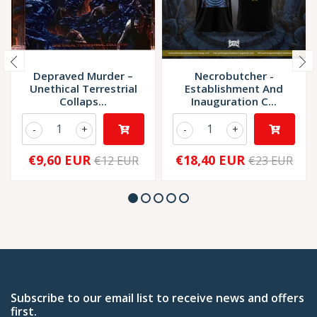
Depraved Murder –
Necrobutcher -
Unethical Terrestrial
Establishment And
Collaps...
Inauguration C...
-
+
-
+
€9,60 EUR
€18,40 EUR
€12 EUR
€23 EUR
Subscribe to our email list to receive news and offers
first.