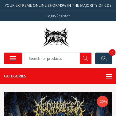
YOUR EXTREME ONLINE SHOP/40% IN THE MAJORITY OF CDS
Login/Register
0
CATEGORIES
-20%