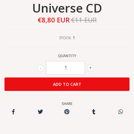
Universe CD
€8,80 EUR
€11 EUR
1
STOCK:
QUANTITY
-
+
SHARE