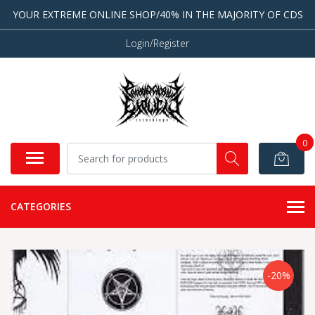
YOUR EXTREME ONLINE SHOP/40% IN THE MAJORITY OF CDS
Login/Register
0
CATEGORIES
-20%