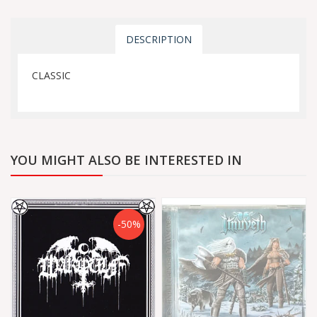
DESCRIPTION
CLASSIC
YOU MIGHT ALSO BE INTERESTED IN
-50%