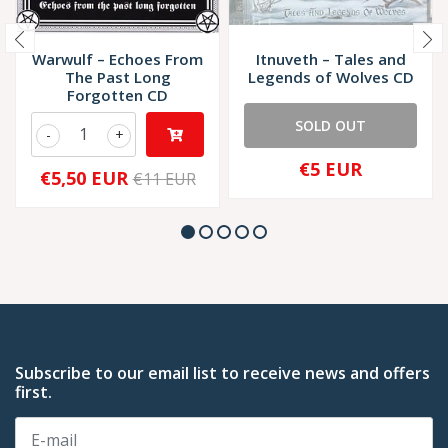
Warwulf – Echoes From
Itnuveth ‎– Tales and
The Past Long
Legends of Wolves CD
Forgotten CD
SOLD OUT
-
+
€5 EUR
€5,50 EUR
€11 EUR
Subscribe to our email list to receive news and offers
first.