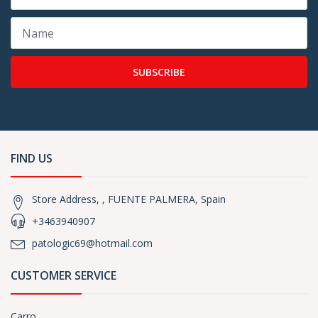
SUBSCRIBE
FIND US
Store Address, , FUENTE PALMERA, Spain
+3463940907
patologic69@hotmail.com
CUSTOMER SERVICE
Carro