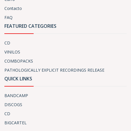
Contacto
FAQ
FEATURED CATEGORIES
CD
VINILOS
COMBOPACKS
PATHOLOGICALLY EXPLICIT RECORDINGS RELEASE
QUICK LINKS
BANDCAMP
DISCOGS
CD
BIGCARTEL