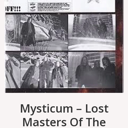
Mysticum – Lost
Masters Of The