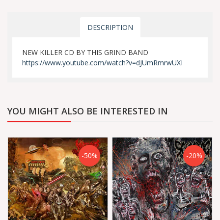
DESCRIPTION
NEW KILLER CD BY THIS GRIND BAND
https://www.youtube.com/watch?v=dJUmRmrwUXI
YOU MIGHT ALSO BE INTERESTED IN
-50%
-20%