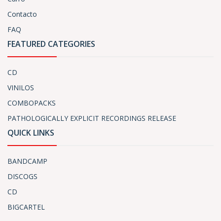
Contacto
FAQ
FEATURED CATEGORIES
CD
VINILOS
COMBOPACKS
PATHOLOGICALLY EXPLICIT RECORDINGS RELEASE
QUICK LINKS
BANDCAMP
DISCOGS
CD
BIGCARTEL