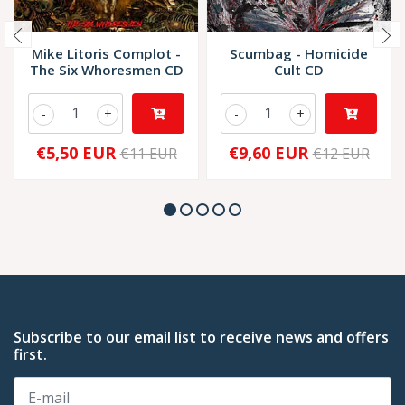
Mike Litoris Complot -
Scumbag - Homicide
The Six Whoresmen CD
Cult CD
-
+
-
+
€5,50 EUR
€9,60 EUR
€11 EUR
€12 EUR
Subscribe to our email list to receive news and offers
first.