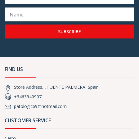
SUBSCRIBE
FIND US
Store Address, , FUENTE PALMERA, Spain
+3463940907
patologic69@hotmail.com
CUSTOMER SERVICE
Carro