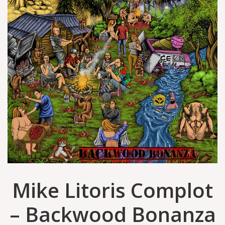
Mike Litoris Complot
– Backwood Bonanza