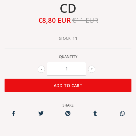
CD
€8,80 EUR
€11 EUR
11
STOCK:
QUANTITY
-
+
SHARE