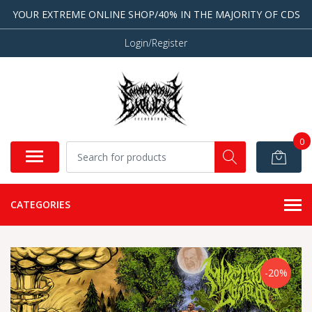
YOUR EXTREME ONLINE SHOP/40% IN THE MAJORITY OF CDS
Login/Register
0
CATEGORIES
-20%