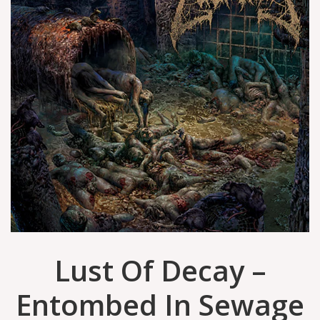
Lust Of Decay –
Entombed In Sewage