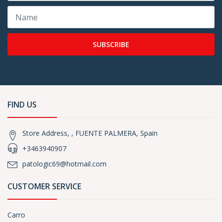
SUBSCRIBE
FIND US
Store Address, , FUENTE PALMERA, Spain
+3463940907
patologic69@hotmail.com
CUSTOMER SERVICE
Carro