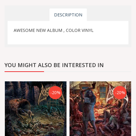
DESCRIPTION
AWESOME NEW ALBUM , COLOR VINYL
YOU MIGHT ALSO BE INTERESTED IN
-20%
-20%