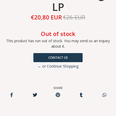
LP
€20,80 EUR
€26 EUR
Out of stock
This product has run out of stock. You may send us an inquiry
about it.
CONTACT US
← or Continue Shopping
SHARE