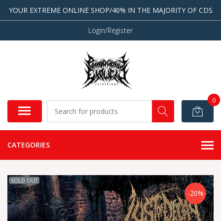
YOUR EXTREME ONLINE SHOP/40% IN THE MAJORITY OF CDS
Login/Register
0
CATEGORIES
SOLD OUT
-20%