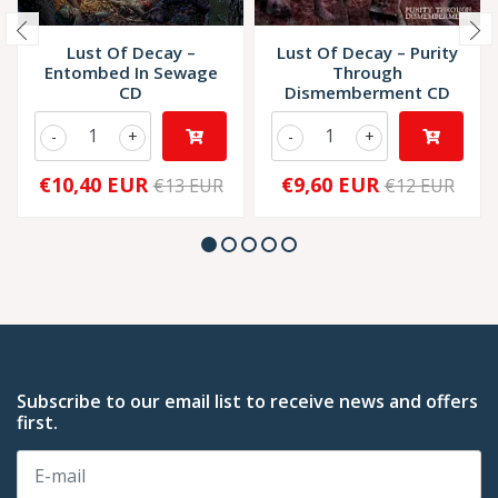
Lust Of Decay –
Lust Of Decay – Purity
Entombed In Sewage
Through
CD
Dismemberment CD
-
+
-
+
€10,40 EUR
€9,60 EUR
€13 EUR
€12 EUR
Subscribe to our email list to receive news and offers
first.