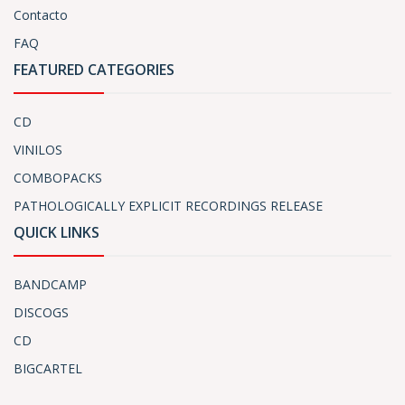
Contacto
FAQ
FEATURED CATEGORIES
CD
VINILOS
COMBOPACKS
PATHOLOGICALLY EXPLICIT RECORDINGS RELEASE
QUICK LINKS
BANDCAMP
DISCOGS
CD
BIGCARTEL