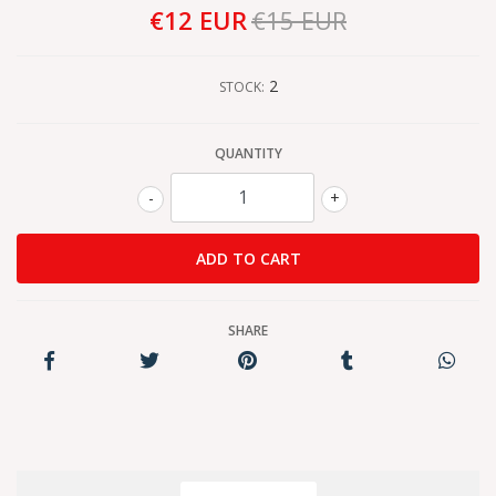
€12 EUR
€15 EUR
2
STOCK:
QUANTITY
-
+
SHARE