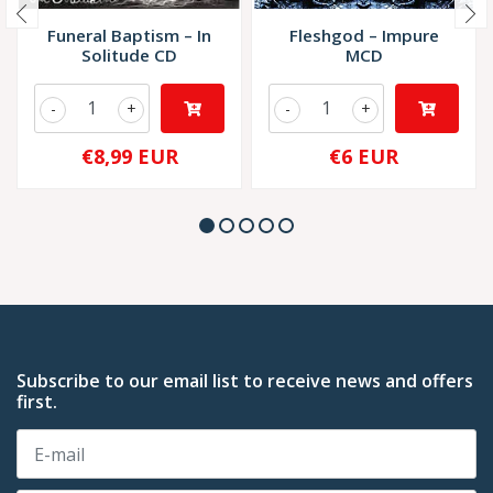
Funeral Baptism – In
Fleshgod – Impure
Solitude CD
MCD
-
+
-
+
€8,99 EUR
€6 EUR
Subscribe to our email list to receive news and offers
first.