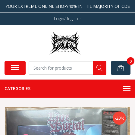
YOUR EXTREME ONLINE SHOP/40% IN THE MAJORITY OF CDS
Login/Register
0
CATEGORIES
-20%