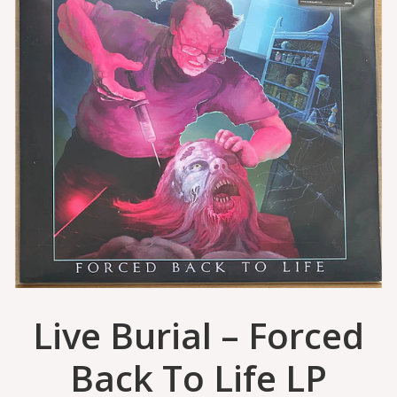
Live Burial – Forced
Back To Life LP