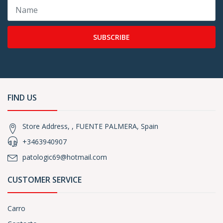
SUBSCRIBE
FIND US
Store Address, , FUENTE PALMERA, Spain
+3463940907
patologic69@hotmail.com
CUSTOMER SERVICE
Carro