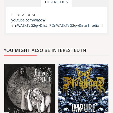
DESCRIPTION
COOL ALBUM
youtube.com/watch?
v=nWASxTvG2qw&list=RDnWASxTvG2qw&start_radio=1
YOU MIGHT ALSO BE INTERESTED IN