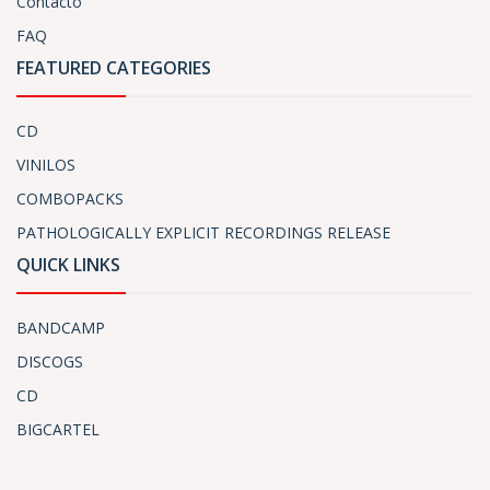
Contacto
FAQ
FEATURED CATEGORIES
CD
VINILOS
COMBOPACKS
PATHOLOGICALLY EXPLICIT RECORDINGS RELEASE
QUICK LINKS
BANDCAMP
DISCOGS
CD
BIGCARTEL