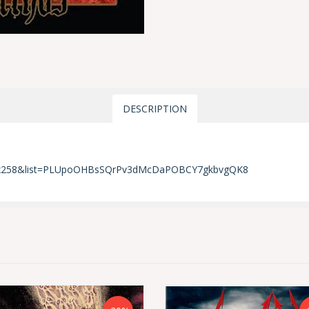
DESCRIPTION
Hpx258&list=PLUpoOHBsSQrPv3dMcDaPOBCY7gkbvgQK8