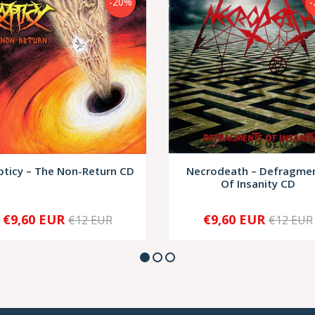
-20%
-
pticy – The Non-Return CD
Necrodeath – Defragme
Of Insanity CD
€9,60 EUR
€9,60 EUR
€12 EUR
€12 EUR
+
-
+