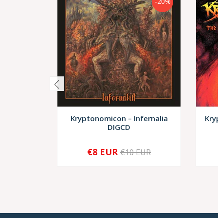
-20%
Kryptonomicon – Infernalia
Kry
DIGCD
€8 EUR
€10 EUR
-
+
-