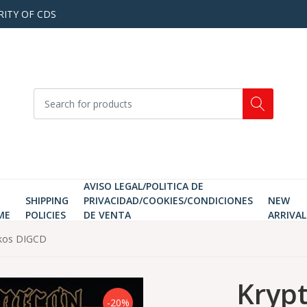
RITY OF CDS
AVISO LEGAL/POLITICA DE
SHIPPING
PRIVACIDAD/COOKIES/CONDICIONES
NEW
ME
POLICIES
DE VENTA
ARRIVAL
ikos DIGCD
Kryp
-20%