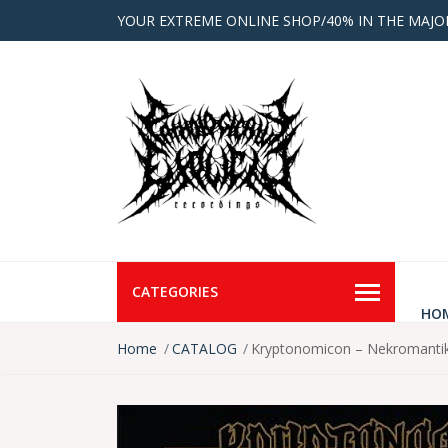
YOUR EXTREME ONLINE SHOP/40% IN THE MAJO
CATEGORIES
HO
Home
CATALOG
Kryptonomicon – Nekromant