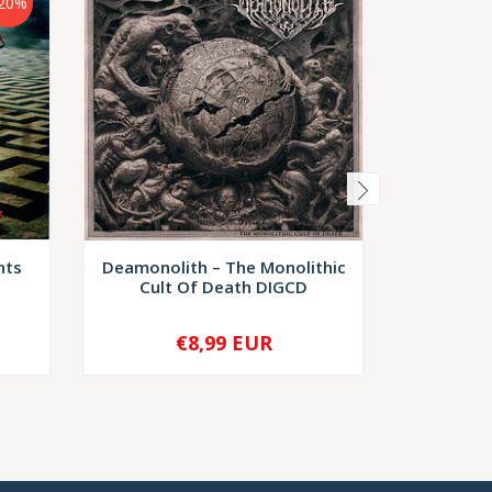
20%
nts
Deamonolith – The Monolithic
Nec
Cult Of Death DIGCD
Necrob
€8,99 EUR
€8,
-
+
-