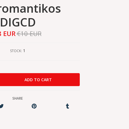
romantikos
DIGCD
8 EUR
€10 EUR
1
STOCK:
SHARE