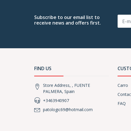
Subscribe to our email list to
receive news and offers first.
FIND US
CUST
Store Address, , FUENTE
Carro
PALMERA, Spain
Contac
+3463940907
FAQ
patologic69@hotmail.com