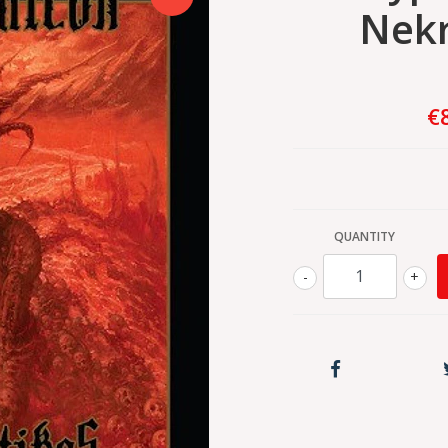
Nek
€
QUANTITY
-
+