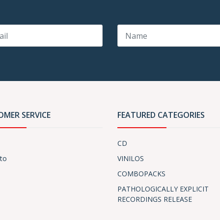
OMER SERVICE
FEATURED CATEGORIES
CD
to
VINILOS
COMBOPACKS
PATHOLOGICALLY EXPLICIT
RECORDINGS RELEASE