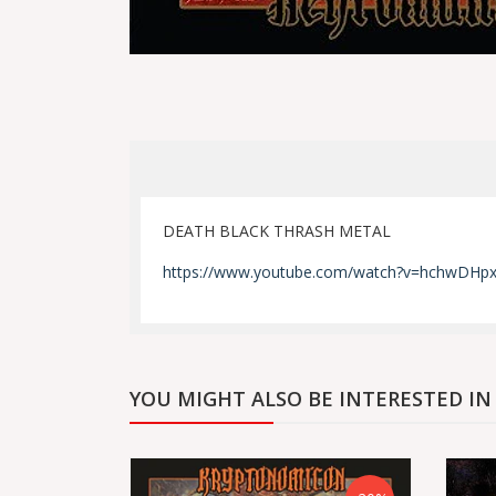
DEATH BLACK THRASH METAL
https://www.youtube.com/watch?v=hchwD
YOU MIGHT ALSO BE INTERESTED IN