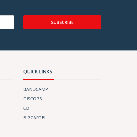
SUBSCRIBE
QUICK LINKS
BANDCAMP
DISCOGS
CD
BIGCARTEL