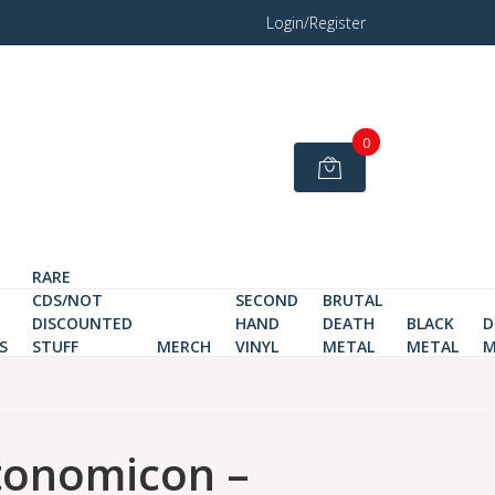
Login/Register
0
RARE
CDS/NOT
SECOND
BRUTAL
DISCOUNTED
HAND
DEATH
BLACK
D
S
STUFF
MERCH
VINYL
METAL
METAL
M
tonomicon –