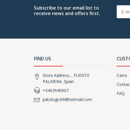
Subscribe to our email list to
receive news and offers first.
FIND US
CUST
Store Address, , FUENTE
Carro
PALMERA, Spain
Contac
+3463940907
FAQ
patologic69@hotmail.com