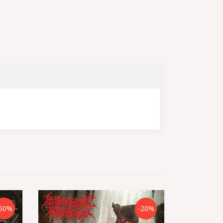
50%
-20%