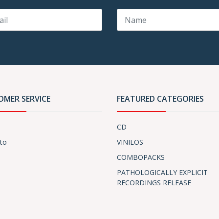
OMER SERVICE
FEATURED CATEGORIES
CD
to
VINILOS
COMBOPACKS
PATHOLOGICALLY EXPLICIT
RECORDINGS RELEASE