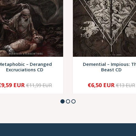
Metaphobic – Deranged
Demential – Impious: T
Excruciations CD
Beast CD
€9,59 EUR
€6,50 EUR
€11,99 EUR
€13 EUR
+
-
+