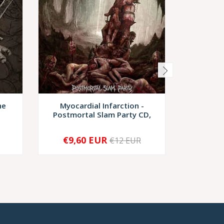
he
Myocardial Infarction -
Necrot
Postmortal Slam Party CD,
€9,60 EUR
€9,
€12 EUR
-
+
-