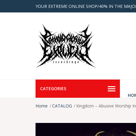
YOUR EXTREME ONLINE SHOP/40% IN THE MAJO
CATEGORIES
HO
Home
CATALOG
Kingdom – Abusive Worship 