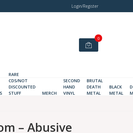
Login/Register
0
RARE
CDS/NOT
SECOND
BRUTAL
DISCOUNTED
HAND
DEATH
BLACK
D
S
STUFF
MERCH
VINYL
METAL
METAL
M
om – Abusive