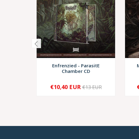
Enfrenzied - ParasitE
Chamber CD
€10,40 EUR
€13 EUR
-
+
-