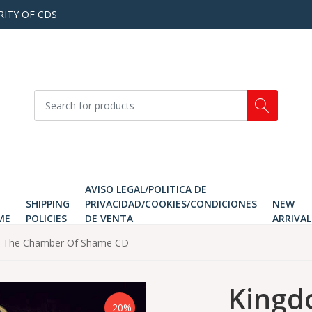
RITY OF CDS
AVISO LEGAL/POLITICA DE
SHIPPING
PRIVACIDAD/COOKIES/CONDICIONES
NEW
ME
POLICIES
DE VENTA
ARRIVAL
In The Chamber Of Shame CD
Kingd
-20%