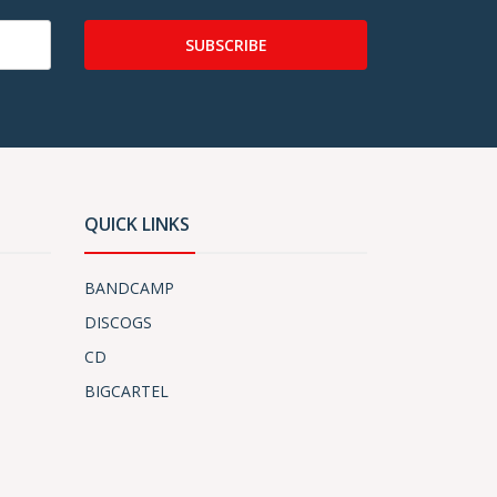
SUBSCRIBE
QUICK LINKS
BANDCAMP
DISCOGS
CD
BIGCARTEL