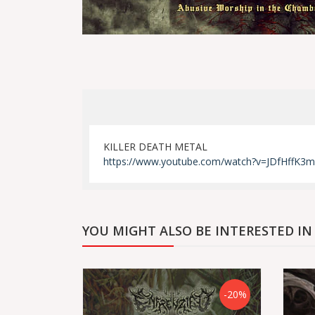
KILLER DEATH METAL
https://www.youtube.com/watch?v=JDfHffK3
YOU MIGHT ALSO BE INTERESTED IN
-20%