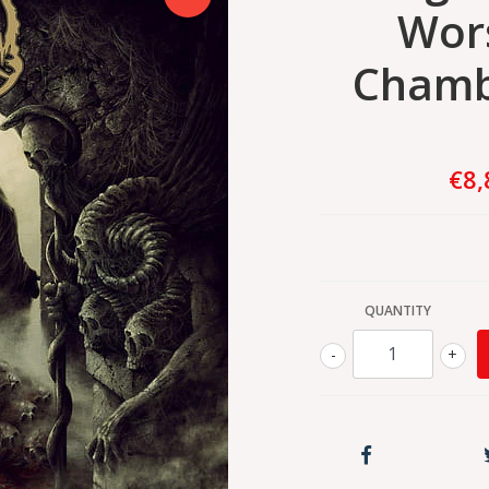
Wors
Chamb
€8,
QUANTITY
-
+