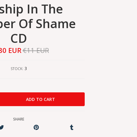
hip In The
er Of Shame
CD
80 EUR
€11 EUR
3
STOCK:
SHARE