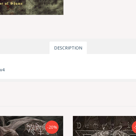
DESCRIPTION
mv4
-20%
-