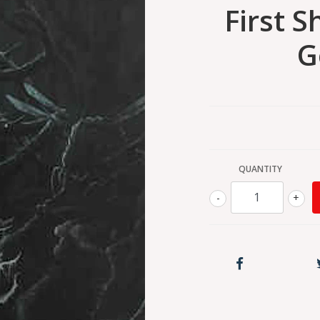
First 
G
QUANTITY
-
+