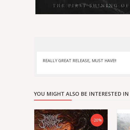
REALLY GREAT RELEASE, MUST HAVE!!
YOU MIGHT ALSO BE INTERESTED IN
-20%