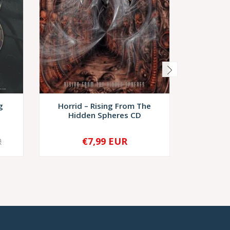
g
Horrid – Rising From The
Patho
Hidden Spheres CD
Submerg
€7,99 EUR
€9,
R
-
+
-