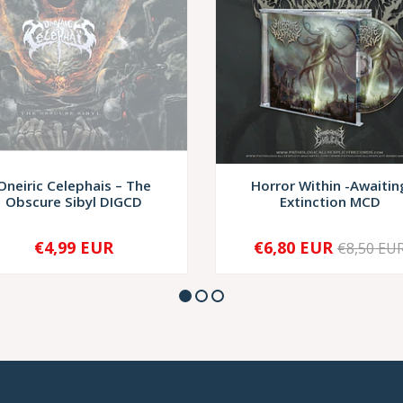
Oneiric Celephais – The
Horror Within -Awaitin
Obscure Sibyl DIGCD
Extinction MCD
€4,99 EUR
€6,80 EUR
€8,50 EU
SOLD OUT
-
+