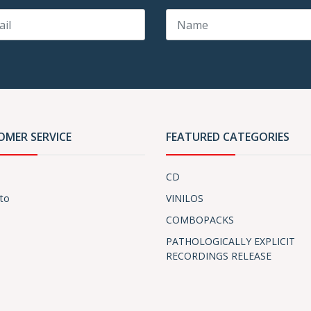
OMER SERVICE
FEATURED CATEGORIES
CD
to
VINILOS
COMBOPACKS
PATHOLOGICALLY EXPLICIT
RECORDINGS RELEASE