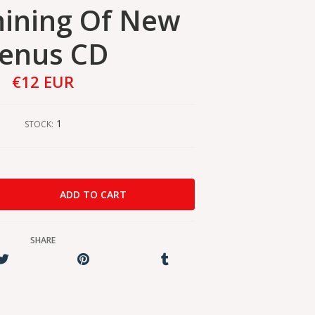
Shining Of New
enus CD
€12 EUR
1
STOCK:
SHARE