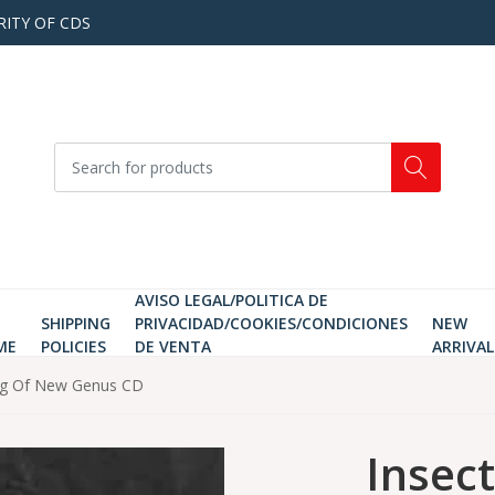
RITY OF CDS
AVISO LEGAL/POLITICA DE
SHIPPING
PRIVACIDAD/COOKIES/CONDICIONES
NEW
ME
POLICIES
DE VENTA
ARRIVAL
ning Of New Genus CD
Insect