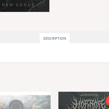
DESCRIPTION
-