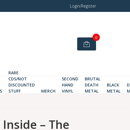
Login/Register
0
RARE
CDS/NOT
SECOND
BRUTAL
DISCOUNTED
HAND
DEATH
BLACK
D
S
STUFF
MERCH
VINYL
METAL
METAL
M
 Inside ‎– The