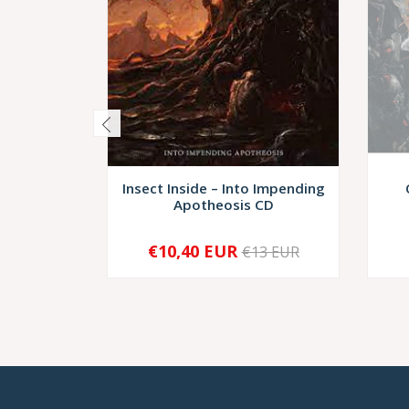
Insect Inside – Into Impending
Apotheosis CD
€10,40 EUR
€13 EUR
-
+