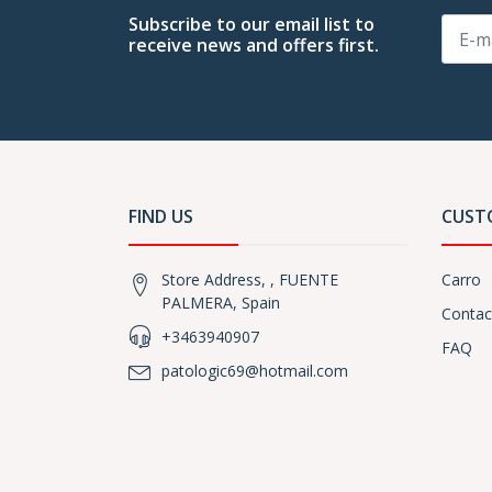
Subscribe to our email list to
receive news and offers first.
FIND US
CUST
Store Address, , FUENTE
Carro
PALMERA, Spain
Contac
+3463940907
FAQ
patologic69@hotmail.com