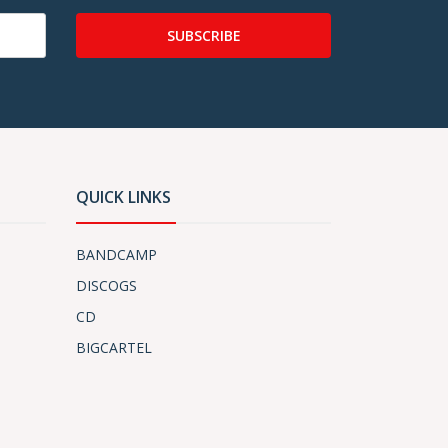
SUBSCRIBE
QUICK LINKS
BANDCAMP
DISCOGS
CD
BIGCARTEL