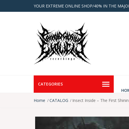
YOUR EXTREME ONLINE SHOP/40% IN THE MAJO
CATEGORIES
HO
Home
CATALOG
Insect Inside ‎– The First Shi