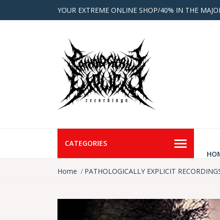
YOUR EXTREME ONLINE SHOP/40% IN THE MAJO
CATEGORIES
HO
Home
PATHOLOGICALLY EXPLICIT RECORDING