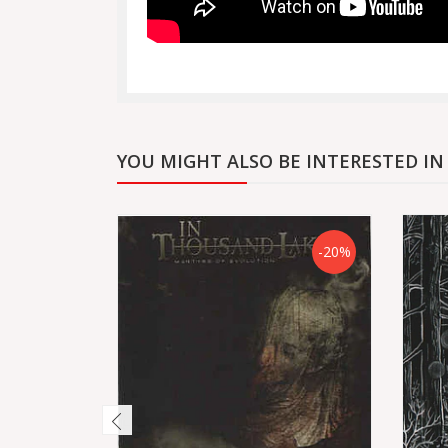
YOU MIGHT ALSO BE INTERESTED IN
-20%