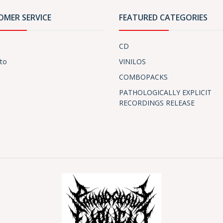
OMER SERVICE
FEATURED CATEGORIES
CD
to
VINILOS
COMBOPACKS
PATHOLOGICALLY EXPLICIT
RECORDINGS RELEASE