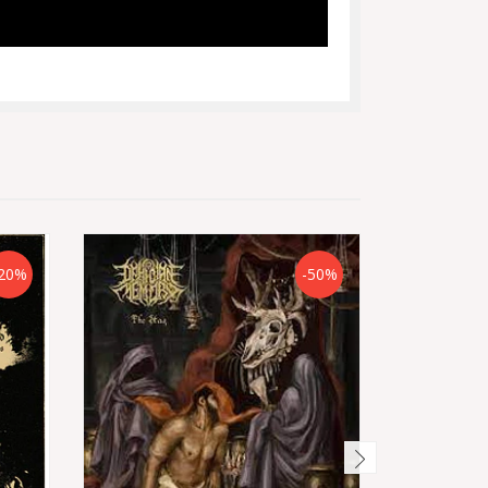
20%
-50%