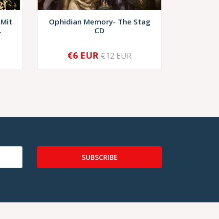
 Mit
Ophidian Memory- The Stag
Dark Mil
.
CD
Celes
€6 EUR
€12 EUR
-
+
-
SUBSCRIBE