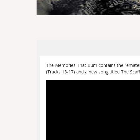
The Memories That Burn contains the remateri
(Tracks 13-17) and a new song titled The Scaff