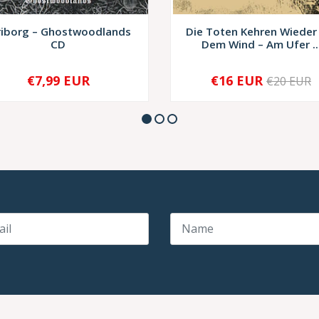
riborg – Ghostwoodlands
Die Toten Kehren Wieder
CD
Dem Wind – Am Ufer ..
€7,99 EUR
€16 EUR
€20 EUR
+
-
+