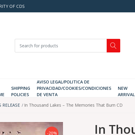
RITY OF CDS
AVISO LEGAL/POLITICA DE
SHIPPING
PRIVACIDAD/COOKIES/CONDICIONES
NEW
ME
POLICIES
DE VENTA
ARRIVAL
S RELEASE
In Thousand Lakes ‎– The Memories That Burn CD
In Tho
-20%