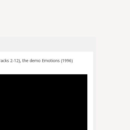
Tracks 2-12), the demo Emotions (1996)