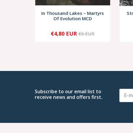
In Thousand Lakes ‎– Martyrs
St
Of Evolution MCD
€4,80 EUR
€6 EUR
-
+
-
Subscribe to our email list to
receive news and offers first.