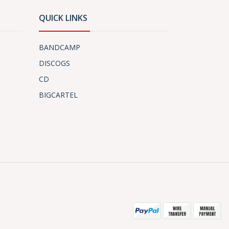
QUICK LINKS
BANDCAMP
DISCOGS
CD
BIGCARTEL