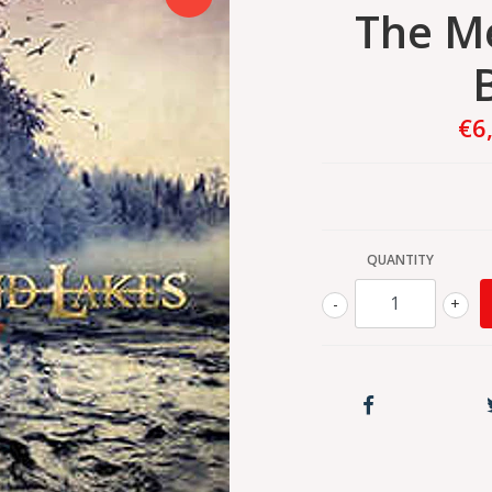
The M
€6
QUANTITY
-
+