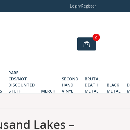
Login/Register
0
RARE
CDS/NOT
SECOND
BRUTAL
DISCOUNTED
HAND
DEATH
BLACK
D
S
STUFF
MERCH
VINYL
METAL
METAL
M
usand Lakes ‎–