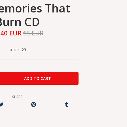
emories That
Burn CD
,40 EUR
€8 EUR
23
STOCK:
SHARE