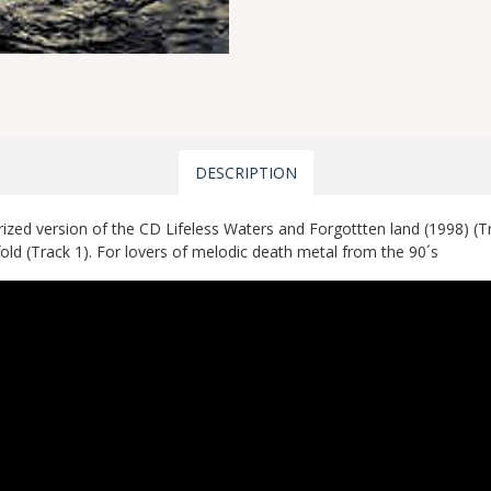
DESCRIPTION
zed version of the CD Lifeless Waters and Forgottten land (1998) (
old (Track 1). For lovers of melodic death metal from the 90´s