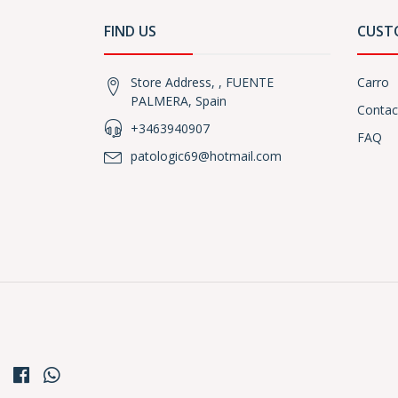
FIND US
CUST
Store Address, , FUENTE
Carro
PALMERA, Spain
Contac
+3463940907
FAQ
patologic69@hotmail.com