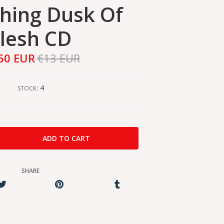
hing Dusk Of
lesh CD
50 EUR
€13 EUR
4
STOCK:
SHARE