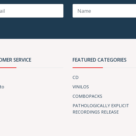
OMER SERVICE
FEATURED CATEGORIES
CD
to
VINILOS
COMBOPACKS
PATHOLOGICALLY EXPLICIT
RECORDINGS RELEASE