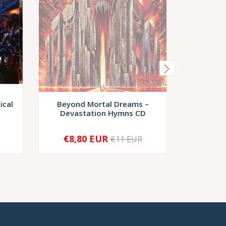
ical
Beyond Mortal Dreams –
Mutil
Devastation Hymns CD
Persecut
€8,80 EUR
€6
€11 EUR
SOLD OUT
-