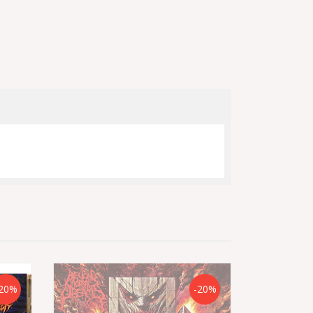
20%
-20%