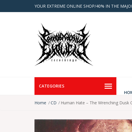
YOUR EXTREME ONLINE SHOP/40% IN THE MAJO
CATEGORIES
HO
Home
CD
Human Hate – The Wrenching Dusk O