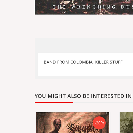
BAND FROM COLOMBIA, KILLER STUFF
YOU MIGHT ALSO BE INTERESTED IN
-20%