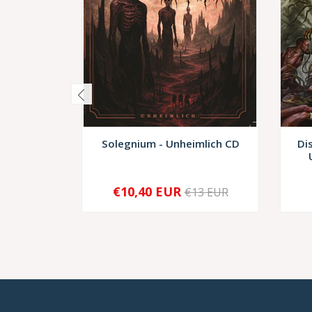
Solegnium - Unheimlich CD
Di
€10,40 EUR
€13 EUR
-
+
-