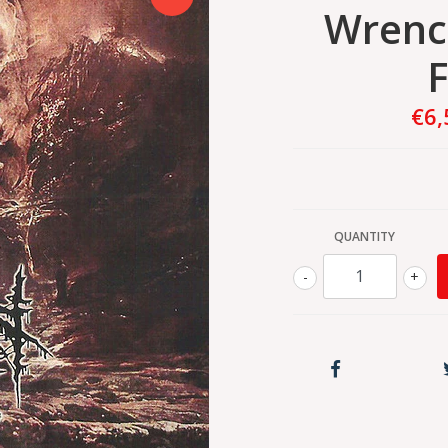
Wrenc
F
€6,
QUANTITY
-
+