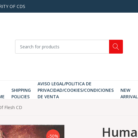
RITY OF CDS
AVISO LEGAL/POLITICA DE
SHIPPING
PRIVACIDAD/COOKIES/CONDICIONES
NEW
ME
POLICIES
DE VENTA
ARRIVAL
f Flesh CD
Human
-50%