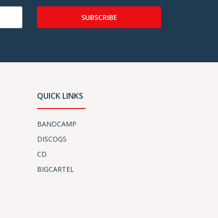
SUBSCRIBE
QUICK LINKS
BANDCAMP
DISCOGS
CD
BIGCARTEL