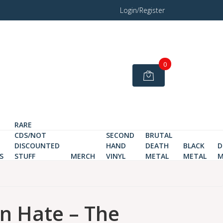
Login/Register
0
RARE
CDS/NOT
SECOND
BRUTAL
DISCOUNTED
HAND
DEATH
BLACK
D
S
STUFF
MERCH
VINYL
METAL
METAL
M
 Hate – The