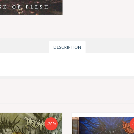
DESCRIPTION
-20%
-