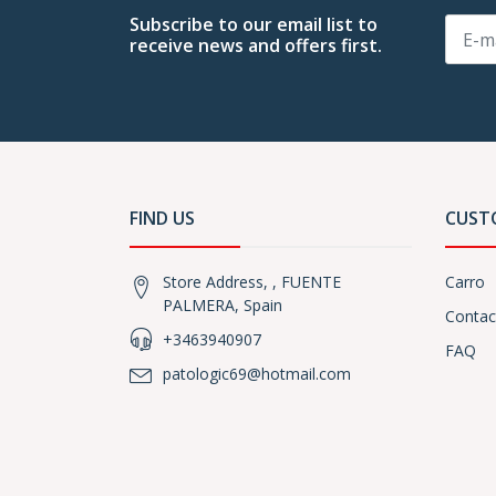
Subscribe to our email list to
receive news and offers first.
FIND US
CUST
Store Address, , FUENTE
Carro
PALMERA, Spain
Contac
+3463940907
FAQ
patologic69@hotmail.com