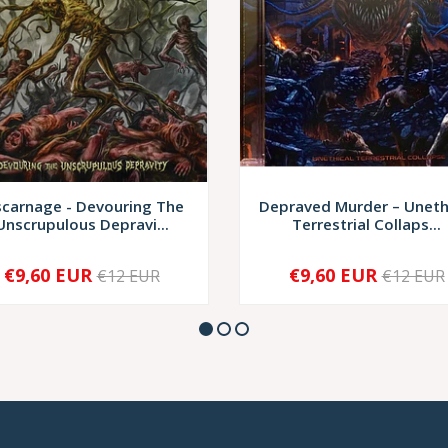
scarnage - Devouring The
Depraved Murder – Uneth
Unscrupulous Depravi...
Terrestrial Collaps...
€9,60 EUR
€9,60 EUR
€12 EUR
€12 EUR
+
-
+