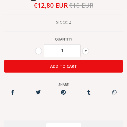
€12,80 EUR
€16 EUR
2
STOCK:
QUANTITY
-
+
SHARE