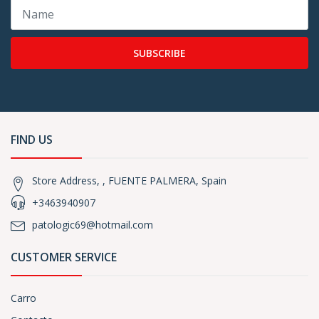
SUBSCRIBE
FIND US
Store Address, , FUENTE PALMERA, Spain
+3463940907
patologic69@hotmail.com
CUSTOMER SERVICE
Carro