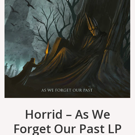
Horrid – As We
Forget Our Past LP