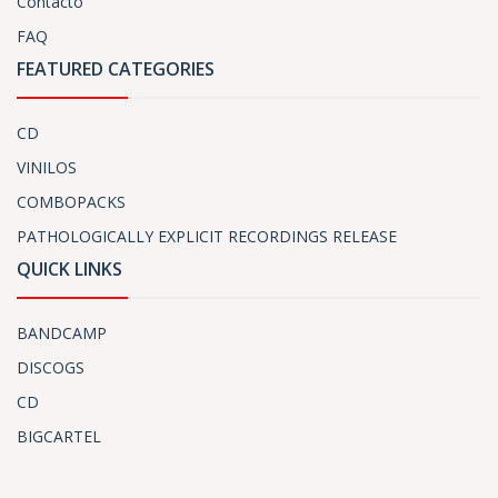
Contacto
FAQ
FEATURED CATEGORIES
CD
VINILOS
COMBOPACKS
PATHOLOGICALLY EXPLICIT RECORDINGS RELEASE
QUICK LINKS
BANDCAMP
DISCOGS
CD
BIGCARTEL