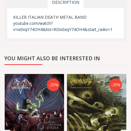
DESCRIPTION
KILLER ITALIAN DEATH METAL BAND
youtube.com/watch?
v=ix0xqY74OH4&list=RDix0xqY74OH4&start_radio=1
YOU MIGHT ALSO BE INTERESTED IN
-20%
-20%