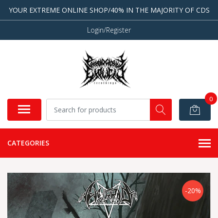
YOUR EXTREME ONLINE SHOP/40% IN THE MAJORITY OF CDS
Login/Register
0
CATEGORIES
-20%