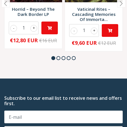
Horrid – Beyond The
Vaticinal Rites –
Dark Border LP
Cascading Memories
Of Immorta...
-
+
-
+
€12,80 EUR
€16 EUR
€9,60 EUR
€12 EUR
Subscribe to our email list to receive news and offers
first.