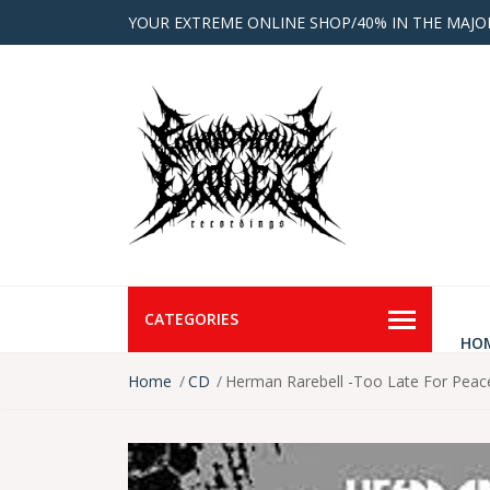
YOUR EXTREME ONLINE SHOP/40% IN THE MAJO
CATEGORIES
HO
Home
CD
Herman Rarebell -Too Late For Pea