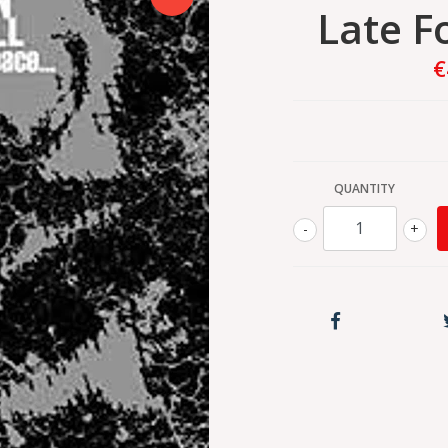
Late F
€
QUANTITY
-
+