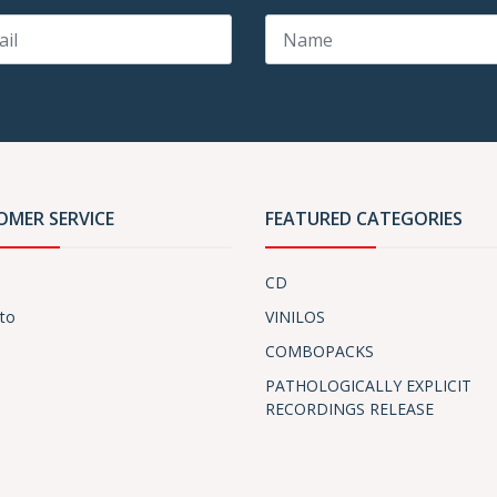
OMER SERVICE
FEATURED CATEGORIES
CD
to
VINILOS
COMBOPACKS
PATHOLOGICALLY EXPLICIT
RECORDINGS RELEASE