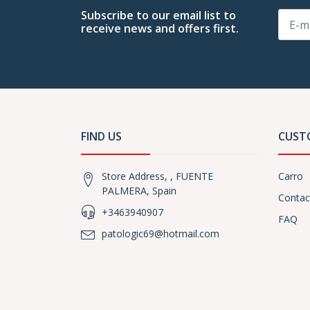
Subscribe to our email list to
receive news and offers first.
FIND US
CUST
Store Address, , FUENTE
Carro
PALMERA, Spain
Contac
+3463940907
FAQ
patologic69@hotmail.com