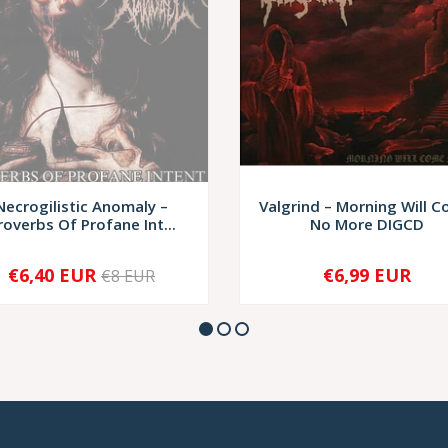
Necrogilistic Anomaly –
Valgrind – Morning Will 
roverbs Of Profane Int...
No More DIGCD
€6,40 EUR
€6,99 EUR
€8 EUR
SOLD OUT
-
+