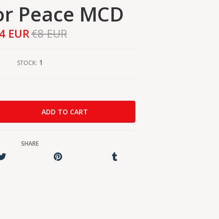
or Peace MCD
4 EUR
€8 EUR
1
STOCK:
SHARE