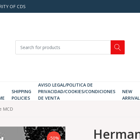
RITY OF CDS
AVISO LEGAL/POLITICA DE
SHIPPING
PRIVACIDAD/COOKIES/CONDICIONES
NEW
ME
POLICIES
DE VENTA
ARRIVAL
ce MCD
Herman 
-50%