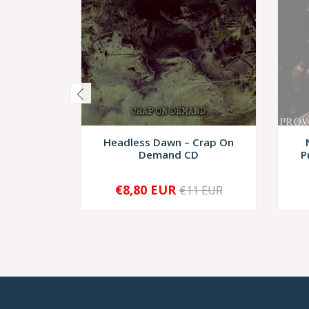
Headless Dawn – Crap On
Demand CD
P
€8,80 EUR
€11 EUR
-
+