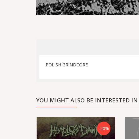
POLISH GRINDCORE
YOU MIGHT ALSO BE INTERESTED IN
-20%