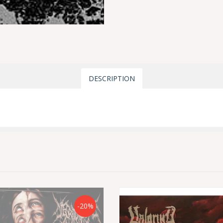
DESCRIPTION
-20%