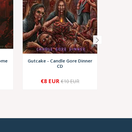
Come
Gutcake - Candle Gore Dinner
Valgrind 
CD
€8 EUR
€8,
€10 EUR
-
+
-