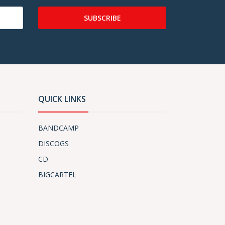
SUBSCRIBE
QUICK LINKS
BANDCAMP
DISCOGS
CD
BIGCARTEL