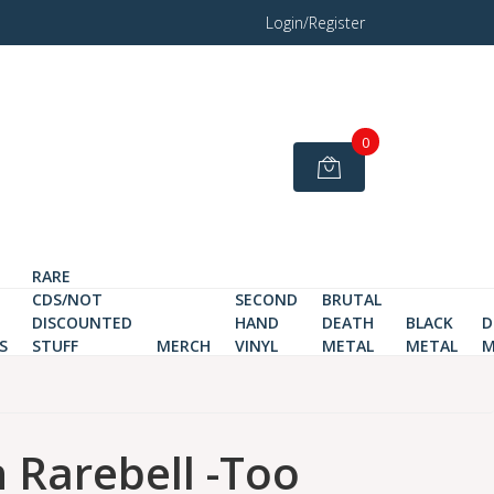
Login/Register
0
RARE
CDS/NOT
SECOND
BRUTAL
DISCOUNTED
HAND
DEATH
BLACK
D
S
STUFF
MERCH
VINYL
METAL
METAL
M
Rarebell -Too