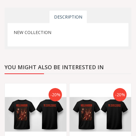
DESCRIPTION
NEW COLLECTION
YOU MIGHT ALSO BE INTERESTED IN
-20%
-20%