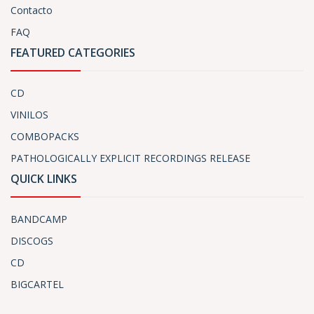
Contacto
FAQ
FEATURED CATEGORIES
CD
VINILOS
COMBOPACKS
PATHOLOGICALLY EXPLICIT RECORDINGS RELEASE
QUICK LINKS
BANDCAMP
DISCOGS
CD
BIGCARTEL