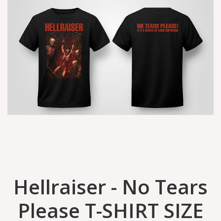
Hellraiser - No Tears
Please T-SHIRT SIZE