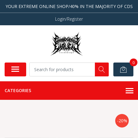
YOUR EXTREME ONLINE SHOP/40% IN THE MAJORITY OF CDS
Login/Register
0
CATEGORIES
-20%