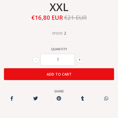
XXL
€16,80 EUR
€21 EUR
2
STOCK:
QUANTITY
-
+
SHARE