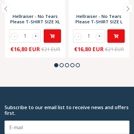
Hellraiser - No Tears
Hellraiser - No Tears
Please T-SHIRT SIZE XL
Please T-SHIRT SIZE L
-
+
-
+
€16,80 EUR
€16,80 EUR
€21 EUR
€21 EUR
Subscribe to our email list to receive news and offers
first.