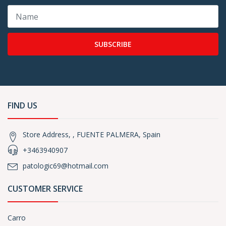
SUBSCRIBE
FIND US
Store Address, , FUENTE PALMERA, Spain
+3463940907
patologic69@hotmail.com
CUSTOMER SERVICE
Carro