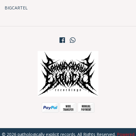
BIGCARTEL
© 2026 pathologically explicit records. All Rights Reserved.
Powered