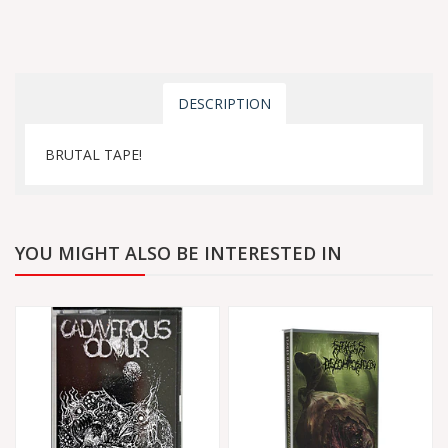
DESCRIPTION
BRUTAL TAPE!
YOU MIGHT ALSO BE INTERESTED IN