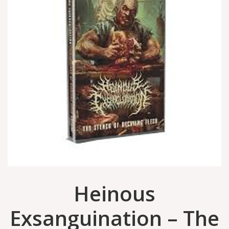
Heinous
Exsanguination – The