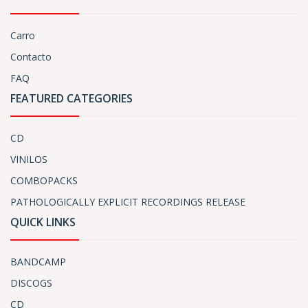
Carro
Contacto
FAQ
FEATURED CATEGORIES
CD
VINILOS
COMBOPACKS
PATHOLOGICALLY EXPLICIT RECORDINGS RELEASE
QUICK LINKS
BANDCAMP
DISCOGS
CD