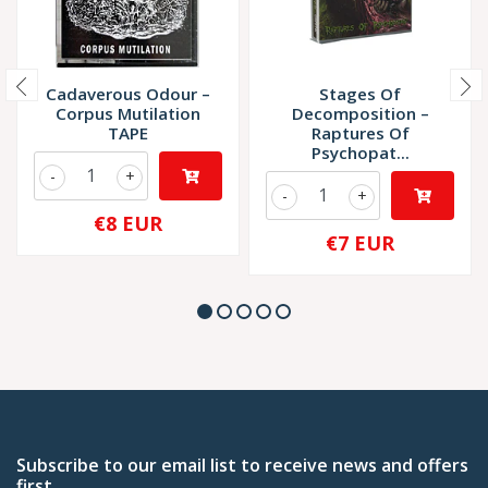
Cadaverous Odour –
Stages Of
Corpus Mutilation
Decomposition –
TAPE
Raptures Of
Psychopat...
-
+
-
+
€8 EUR
€7 EUR
Subscribe to our email list to receive news and offers
first.