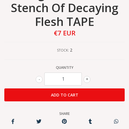
Stench Of Decaying
Flesh TAPE
€7 EUR
2
STOCK:
QUANTITY
-
+
SHARE