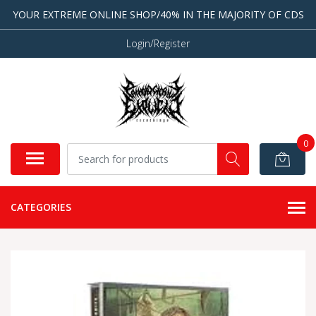
YOUR EXTREME ONLINE SHOP/40% IN THE MAJORITY OF CDS
Login/Register
0
CATEGORIES