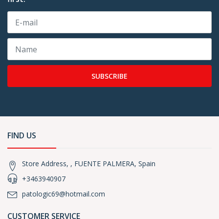
SUBSCRIBE
FIND US
Store Address, , FUENTE PALMERA, Spain
+3463940907
patologic69@hotmail.com
CUSTOMER SERVICE