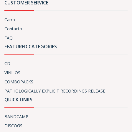
CUSTOMER SERVICE
Carro
Contacto
FAQ
FEATURED CATEGORIES
CD
VINILOS
COMBOPACKS
PATHOLOGICALLY EXPLICIT RECORDINGS RELEASE
QUICK LINKS
BANDCAMP
DISCOGS