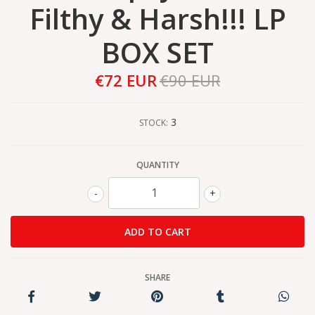
Filthy & Harsh!!! LP
BOX SET
€72 EUR
€90 EUR
3
STOCK:
QUANTITY
-
+
SHARE