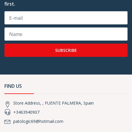
first.
SUBSCRIBE
FIND US
Store Address, , FUENTE PALMERA, Spain
+3463940907
patologic69@hotmail.com