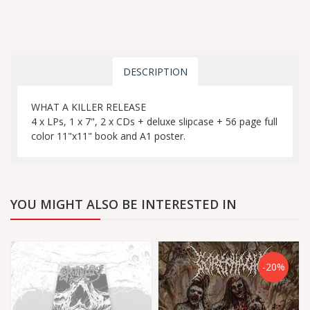
DESCRIPTION
WHAT A KILLER RELEASE
4 x LPs, 1 x 7", 2 x CDs + deluxe slipcase + 56 page full
color 11"x11" book and A1 poster.
YOU MIGHT ALSO BE INTERESTED IN
-20%