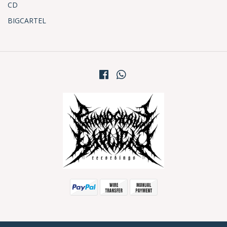
CD
BIGCARTEL