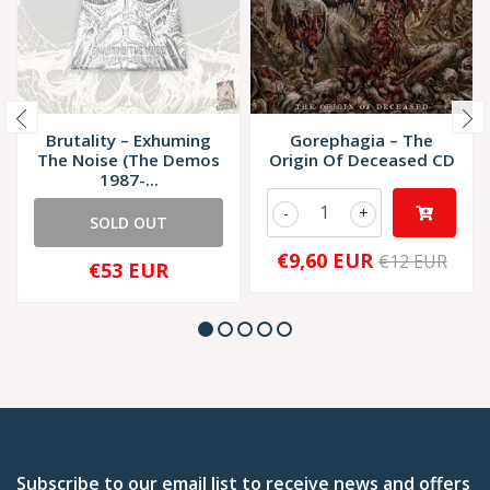
Brutality – Exhuming
Gorephagia – The
The Noise (The Demos
Origin Of Deceased CD
1987-...
-
+
SOLD OUT
€9,60 EUR
€12 EUR
€53 EUR
Subscribe to our email list to receive news and offers