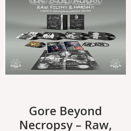
Gore Beyond
Necropsy – Raw,