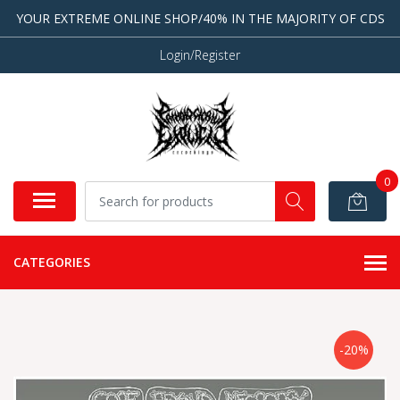
YOUR EXTREME ONLINE SHOP/40% IN THE MAJORITY OF CDS
Login/Register
0
CATEGORIES
-20%