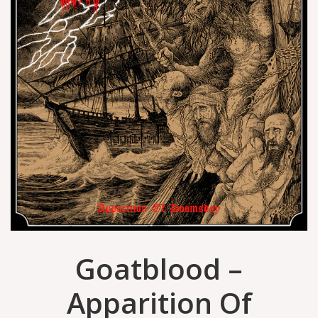
Goatblood –
Apparition Of