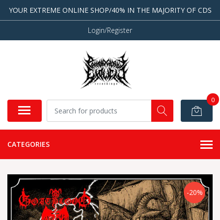
YOUR EXTREME ONLINE SHOP/40% IN THE MAJORITY OF CDS
Login/Register
0
CATEGORIES
-20%