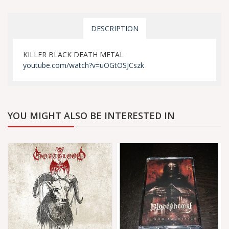
DESCRIPTION
KILLER BLACK DEATH METAL
youtube.com/watch?v=uOGtOSJCszk
YOU MIGHT ALSO BE INTERESTED IN