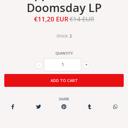
Doomsday LP
€11,20 EUR
€14 EUR
2
STOCK:
QUANTITY
-
+
SHARE