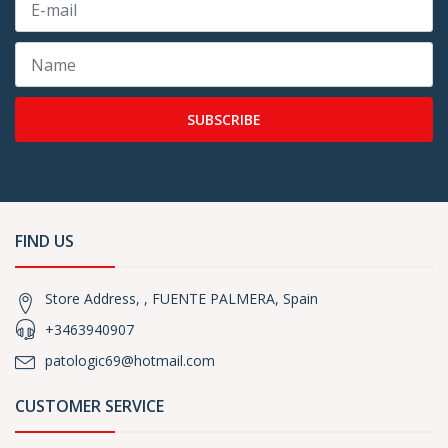
SUBSCRIBE
FIND US
Store Address, , FUENTE PALMERA, Spain
+3463940907
patologic69@hotmail.com
CUSTOMER SERVICE