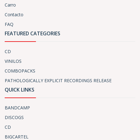
Carro
Contacto
FAQ
FEATURED CATEGORIES
CD
VINILOS
COMBOPACKS
PATHOLOGICALLY EXPLICIT RECORDINGS RELEASE
QUICK LINKS
BANDCAMP
DISCOGS
CD
BIGCARTEL