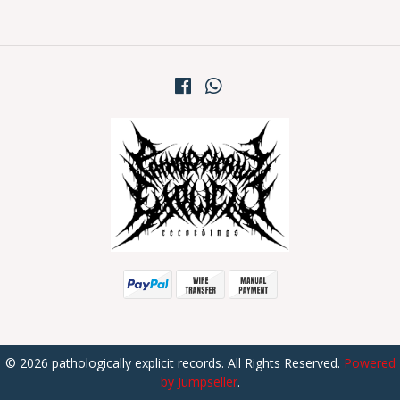
© 2026 pathologically explicit records. All Rights Reserved.
Powered
by Jumpseller
.