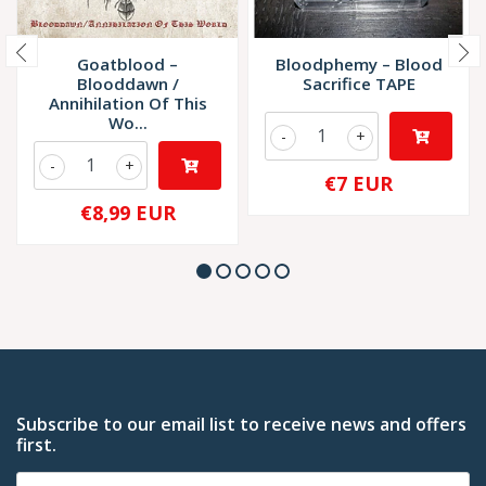
Goatblood –
Bloodphemy – Blood
Blooddawn /
Sacrifice TAPE
Annihilation Of This
Wo...
-
+
-
+
€7 EUR
€8,99 EUR
Subscribe to our email list to receive news and offers
first.