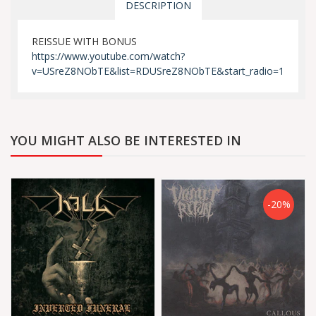
DESCRIPTION
REISSUE WITH BONUS
https://www.youtube.com/watch?
v=USreZ8NObTE&list=RDUSreZ8NObTE&start_radio=1
YOU MIGHT ALSO BE INTERESTED IN
-20%