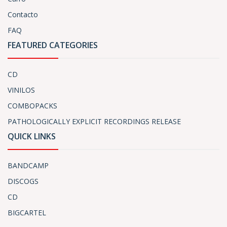
Contacto
FAQ
FEATURED CATEGORIES
CD
VINILOS
COMBOPACKS
PATHOLOGICALLY EXPLICIT RECORDINGS RELEASE
QUICK LINKS
BANDCAMP
DISCOGS
CD
BIGCARTEL