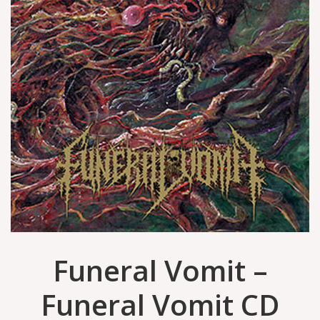
Funeral Vomit –
Funeral Vomit CD