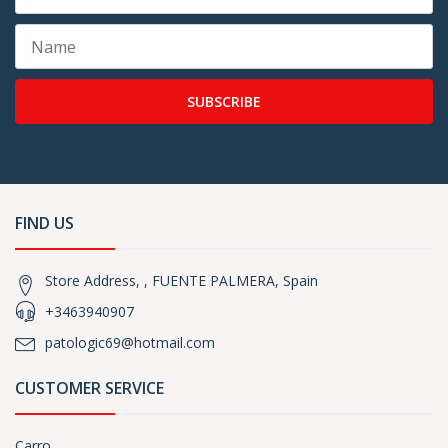
SUBSCRIBE
FIND US
Store Address, , FUENTE PALMERA, Spain
+3463940907
patologic69@hotmail.com
CUSTOMER SERVICE
Carro