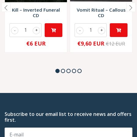
Kill – Inverted Funeral
Vomit Ritual – Callous
CD
CD
-
+
-
+
€6 EUR
€9,60 EUR
€12 EUR
Subscribe to our email list to receive news and offers
first.