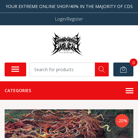
YOUR EXTREME ONLINE SHOP/40% IN THE MAJORITY OF CDS
Login/Register
0
CATEGORIES
-20%