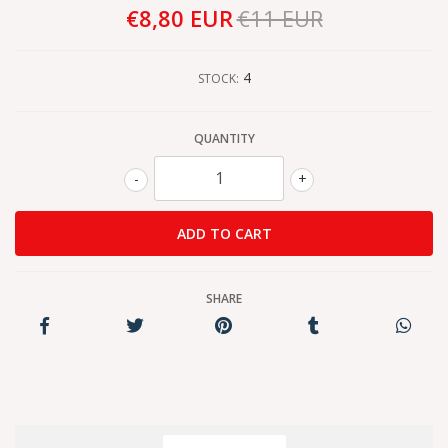
€8,80 EUR
€11 EUR
4
STOCK:
QUANTITY
-
+
SHARE