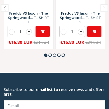
Freddy VS Jason - The
Freddy VS Jason - The
Springwood... T- SHIRT
Springwood... T- SHIRT
L
S
-
+
-
+
€16,80 EUR
€16,80 EUR
€21 EUR
€21 EUR
Subscribe to our email list to receive news and offers
first.