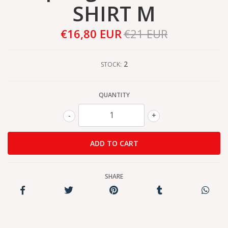
SHIRT M
€16,80 EUR
€21 EUR
2
STOCK:
QUANTITY
-
+
SHARE