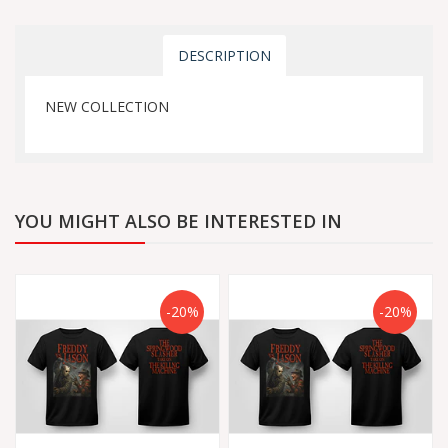
DESCRIPTION
NEW COLLECTION
YOU MIGHT ALSO BE INTERESTED IN
-20%
-20%