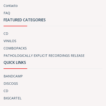
Contacto
FAQ
FEATURED CATEGORIES
CD
VINILOS
COMBOPACKS
PATHOLOGICALLY EXPLICIT RECORDINGS RELEASE
QUICK LINKS
BANDCAMP
DISCOGS
CD
BIGCARTEL