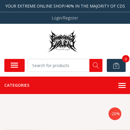
YOUR EXTREME ONLINE SHOP/40% IN THE MAJORITY OF CDS
Login/Register
0
CATEGORIES
-20%