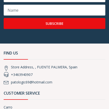
SUBSCRIBE
FIND US
Store Address, , FUENTE PALMERA, Spain
+3463940907
patologic69@hotmail.com
CUSTOMER SERVICE
Carro