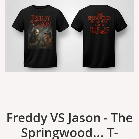
Freddy VS Jason - The
Springwood... T-