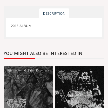
DESCRIPTION
2018 ALBUM
YOU MIGHT ALSO BE INTERESTED IN