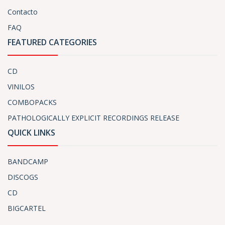
Contacto
FAQ
FEATURED CATEGORIES
CD
VINILOS
COMBOPACKS
PATHOLOGICALLY EXPLICIT RECORDINGS RELEASE
QUICK LINKS
BANDCAMP
DISCOGS
CD
BIGCARTEL