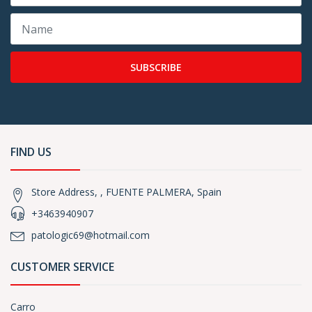
SUBSCRIBE
FIND US
Store Address, , FUENTE PALMERA, Spain
+3463940907
patologic69@hotmail.com
CUSTOMER SERVICE
Carro