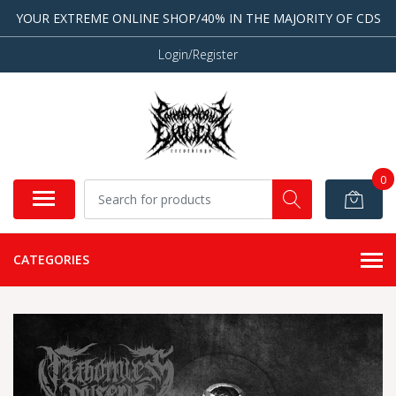
YOUR EXTREME ONLINE SHOP/40% IN THE MAJORITY OF CDS
Login/Register
0
CATEGORIES