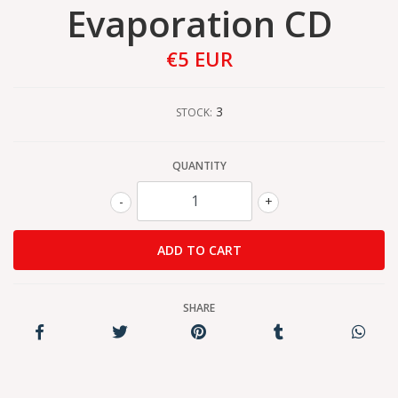
Evaporation CD
€5 EUR
3
STOCK:
QUANTITY
-
+
SHARE