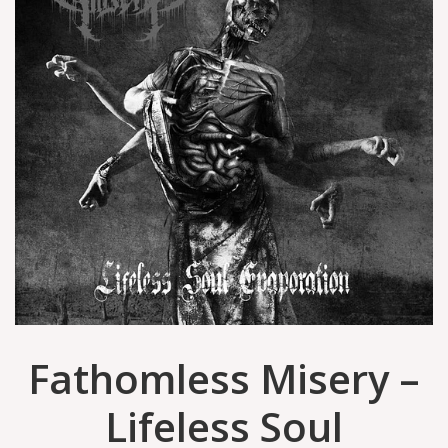
Fathomless Misery –
Lifeless Soul