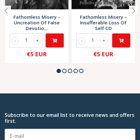
Fathomless Misery –
Fathomless Misery –
Uncreation Of False
Insufferable Loss Of
Devotio...
Self CD
-
+
-
+
€5 EUR
€5 EUR
Subscribe to our email list to receive news and offers
first.