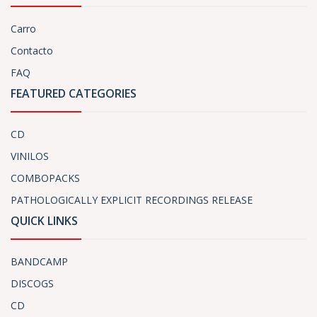
Carro
Contacto
FAQ
FEATURED CATEGORIES
CD
VINILOS
COMBOPACKS
PATHOLOGICALLY EXPLICIT RECORDINGS RELEASE
QUICK LINKS
BANDCAMP
DISCOGS
CD