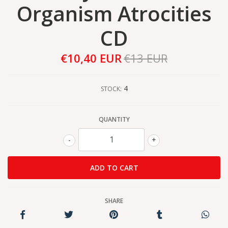
Organism Atrocities
CD
€10,40 EUR
€13 EUR
4
STOCK:
QUANTITY
-
+
SHARE