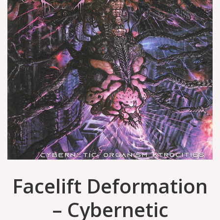
Facelift Deformation
– Cybernetic