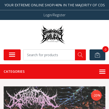
YOUR EXTREME ONLINE SHOP/40% IN THE MAJORITY OF CDS
Login/Register
0
CATEGORIES
-20%