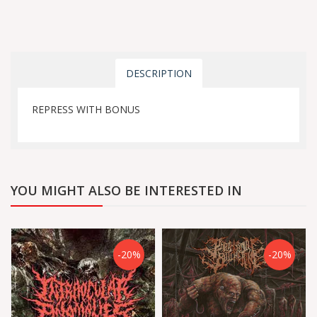
DESCRIPTION
REPRESS WITH BONUS
YOU MIGHT ALSO BE INTERESTED IN
-20%
-20%