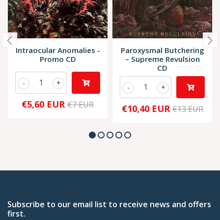
Intraocular Anomalies -
Paroxysmal Butchering
Promo CD
– Supreme Revulsion
CD
-
+
-
+
€5,60 EUR
€7 EUR
€10,40 EUR
€13 EUR
Subscribe to our email list to receive news and offers
first.