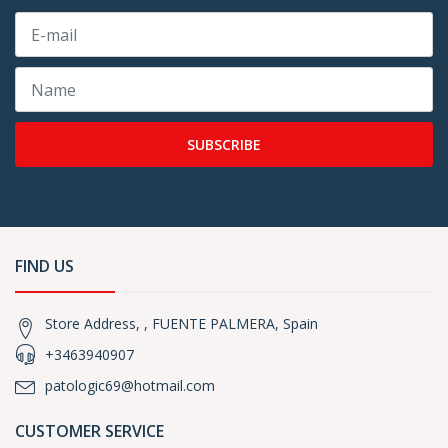
SUBSCRIBE
FIND US
Store Address, , FUENTE PALMERA, Spain
+3463940907
patologic69@hotmail.com
CUSTOMER SERVICE