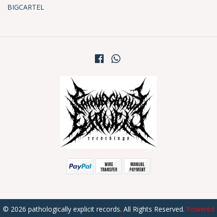
BIGCARTEL
© 2026 pathologically explicit records. All Rights Reserved.
Powered