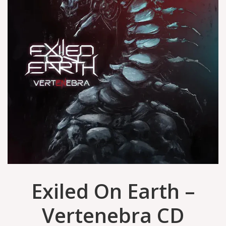
Exiled On Earth –
Vertenebra CD