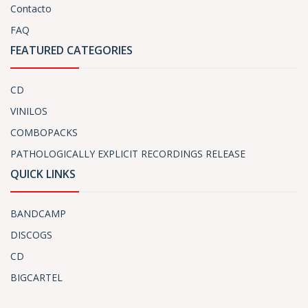
Contacto
FAQ
FEATURED CATEGORIES
CD
VINILOS
COMBOPACKS
PATHOLOGICALLY EXPLICIT RECORDINGS RELEASE
QUICK LINKS
BANDCAMP
DISCOGS
CD
BIGCARTEL