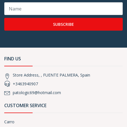
SUBSCRIBE
FIND US
Store Address, , FUENTE PALMERA, Spain
+3463940907
patologic69@hotmail.com
CUSTOMER SERVICE
Carro