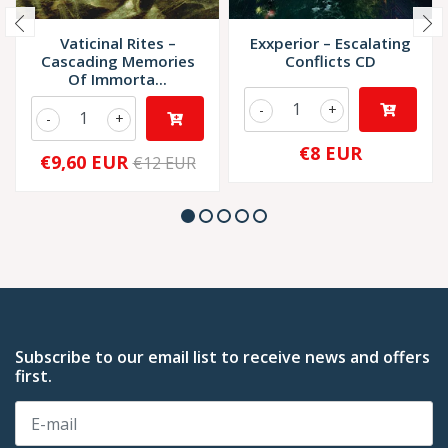
Vaticinal Rites –
Exxperior – Escalating
Cascading Memories
Conflicts CD
Of Immorta...
-
+
-
+
€8 EUR
€9,60 EUR
€12 EUR
Subscribe to our email list to receive news and offers
first.