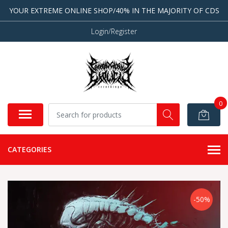
YOUR EXTREME ONLINE SHOP/40% IN THE MAJORITY OF CDS
Login/Register
0
CATEGORIES
-50%