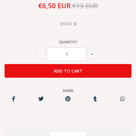
€6,50 EUR
€13 EUR
3
STOCK:
QUANTITY
-
+
SHARE