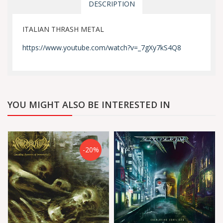
DESCRIPTION
ITALIAN THRASH METAL
https://www.youtube.com/watch?v=_7gXy7kS4Q8
YOU MIGHT ALSO BE INTERESTED IN
-20%