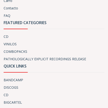
Carro
Contacto
FAQ
FEATURED CATEGORIES
CD
VINILOS
COMBOPACKS
PATHOLOGICALLY EXPLICIT RECORDINGS RELEASE
QUICK LINKS
BANDCAMP
DISCOGS
CD
BIGCARTEL