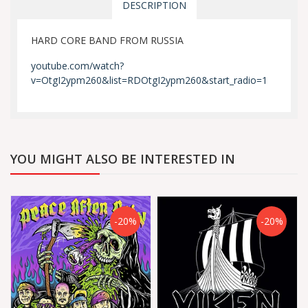
DESCRIPTION
HARD CORE BAND FROM RUSSIA
youtube.com/watch?
v=OtgI2ypm260&list=RDOtgI2ypm260&start_radio=1
YOU MIGHT ALSO BE INTERESTED IN
-20%
-20%