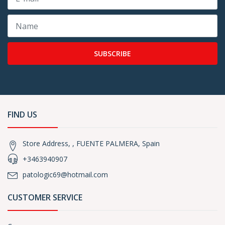
SUBSCRIBE
FIND US
Store Address, , FUENTE PALMERA, Spain
+3463940907
patologic69@hotmail.com
CUSTOMER SERVICE