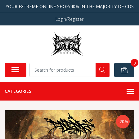
YOUR EXTREME ONLINE SHOP/40% IN THE MAJORITY OF CDS
Login/Register
0
CATEGORIES
-20%