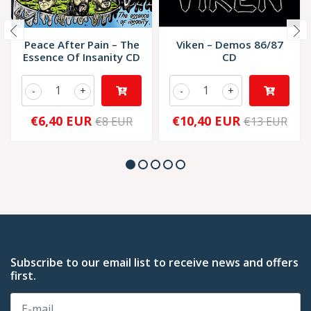
Peace After Pain – The
Viken – Demos 86/87
Essence Of Insanity CD
CD
-
+
-
+
€6,40 EUR
€10,40 EUR
€8 EUR
€13 EUR
Subscribe to our email list to receive news and offers
first.