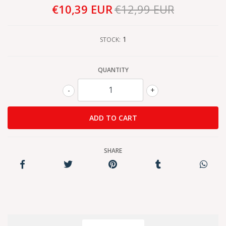
€10,39 EUR
€12,99 EUR
1
STOCK:
QUANTITY
-
+
SHARE