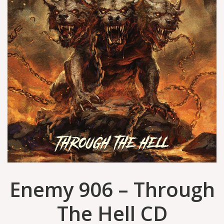
Enemy 906 – Through
The Hell CD