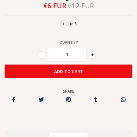
€6 EUR
€12 EUR
5
STOCK:
QUANTITY
-
+
SHARE