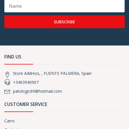
SUBSCRIBE
FIND US
Store Address, , FUENTE PALMERA, Spain
+3463940907
patologic69@hotmail.com
CUSTOMER SERVICE
Carro