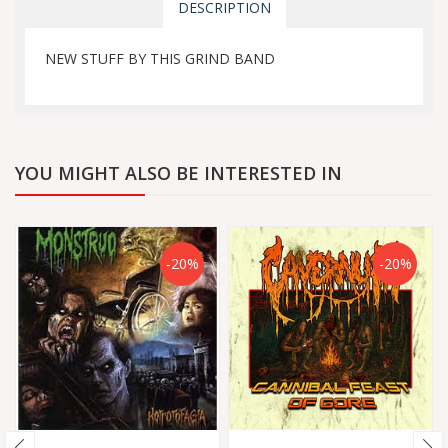
DESCRIPTION
NEW STUFF BY THIS GRIND BAND
YOU MIGHT ALSO BE INTERESTED IN
-20%
-20%