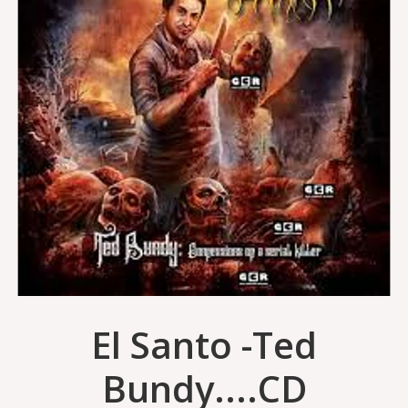
El Santo -Ted
Bundy....CD