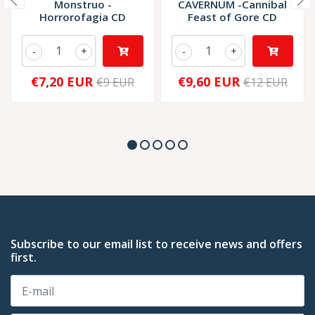
Monstruo -
CAVERNUM -Cannibal
Horrorofagia CD
Feast of Gore CD
-
+
-
+
€7,20 EUR
€9,60 EUR
€9 EUR
€12 EUR
Subscribe to our email list to receive news and offers
first.