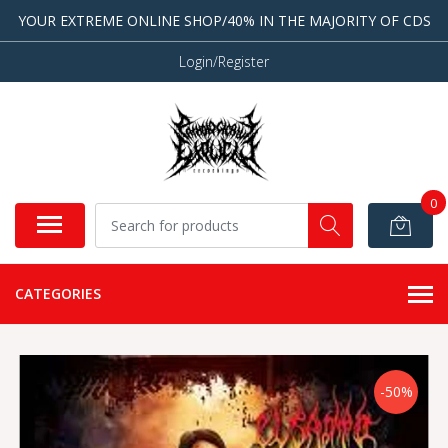
YOUR EXTREME ONLINE SHOP/40% IN THE MAJORITY OF CDS
Login/Register
0
CATEGORIES
-50%