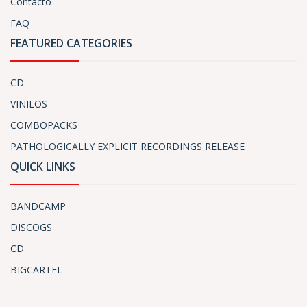
Contacto
FAQ
FEATURED CATEGORIES
CD
VINILOS
COMBOPACKS
PATHOLOGICALLY EXPLICIT RECORDINGS RELEASE
QUICK LINKS
BANDCAMP
DISCOGS
CD
BIGCARTEL