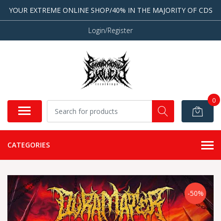
YOUR EXTREME ONLINE SHOP/40% IN THE MAJORITY OF CDS
Login/Register
0
CATEGORIES
-50%