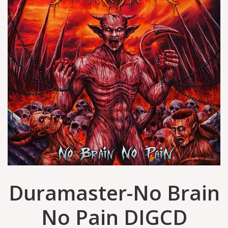
Duramaster-No Brain
No Pain DIGCD