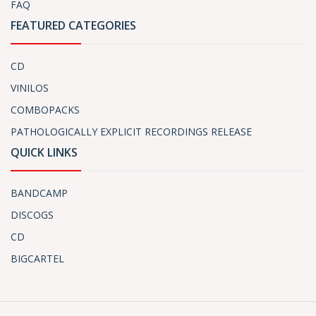
FAQ
FEATURED CATEGORIES
CD
VINILOS
COMBOPACKS
PATHOLOGICALLY EXPLICIT RECORDINGS RELEASE
QUICK LINKS
BANDCAMP
DISCOGS
CD
BIGCARTEL