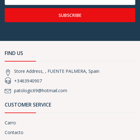
SUBSCRIBE
FIND US
Store Address, , FUENTE PALMERA, Spain
+3463940907
patologic69@hotmail.com
CUSTOMER SERVICE
Carro
Contacto