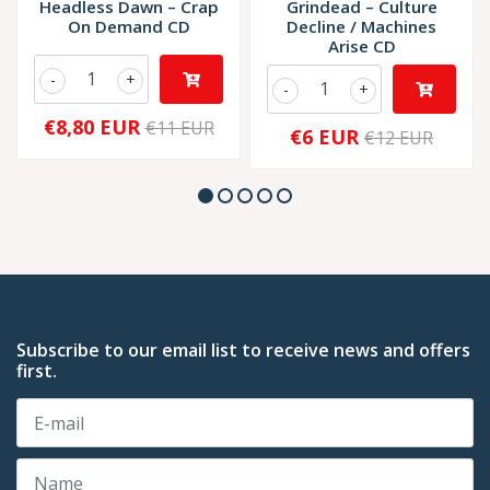
Headless Dawn – Crap
Grindead – Culture
On Demand CD
Decline / Machines
Arise CD
-
+
-
+
€8,80 EUR
€11 EUR
€6 EUR
€12 EUR
Subscribe to our email list to receive news and offers
first.