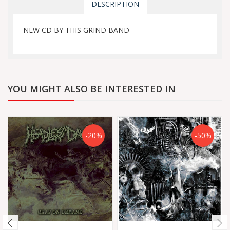
DESCRIPTION
NEW CD BY THIS GRIND BAND
YOU MIGHT ALSO BE INTERESTED IN
-20%
-50%