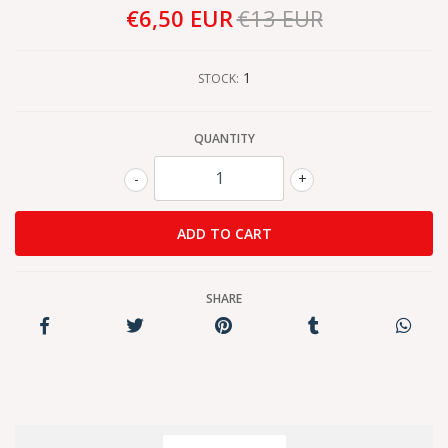
€6,50 EUR
€13 EUR
1
STOCK:
QUANTITY
-
+
SHARE