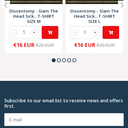
Dissentomy - Slam The
Dissentomy - Slam The
Head Sick...T-SHIRT
Head Sick...T-SHIRT
SIZE M
SIZE L
-
+
-
+
€16 EUR
€16 EUR
€20 EUR
€20 EUR
Subscribe to our email list to receive news and offers
first.