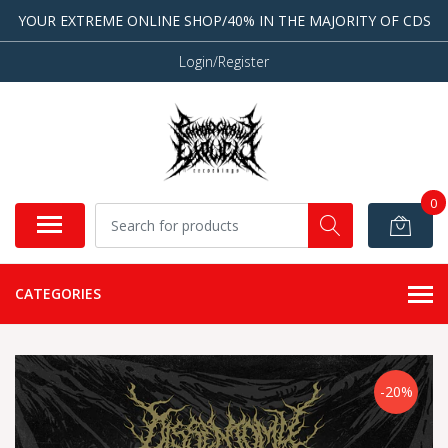
YOUR EXTREME ONLINE SHOP/40% IN THE MAJORITY OF CDS
Login/Register
0
CATEGORIES
-20%