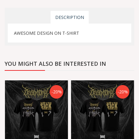
DESCRIPTION
AWESOME DESIGN ON T-SHIRT
YOU MIGHT ALSO BE INTERESTED IN
-20%
-20%