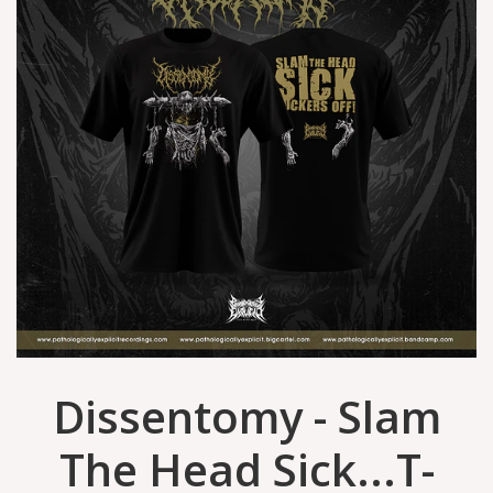
Dissentomy - Slam
The Head Sick...T-