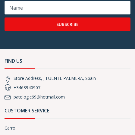
SUBSCRIBE
FIND US
Store Address, , FUENTE PALMERA, Spain
+3463940907
patologic69@hotmail.com
CUSTOMER SERVICE
Carro