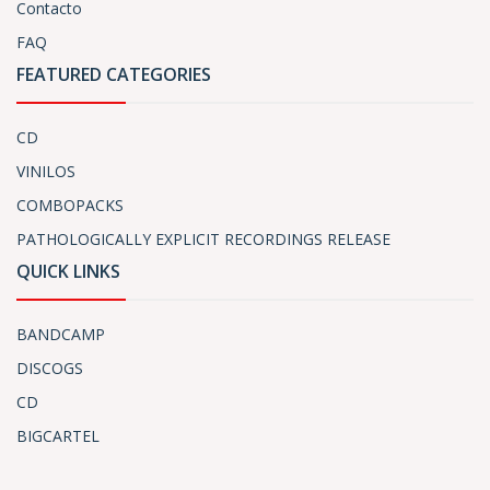
Contacto
FAQ
FEATURED CATEGORIES
CD
VINILOS
COMBOPACKS
PATHOLOGICALLY EXPLICIT RECORDINGS RELEASE
QUICK LINKS
BANDCAMP
DISCOGS
CD
BIGCARTEL