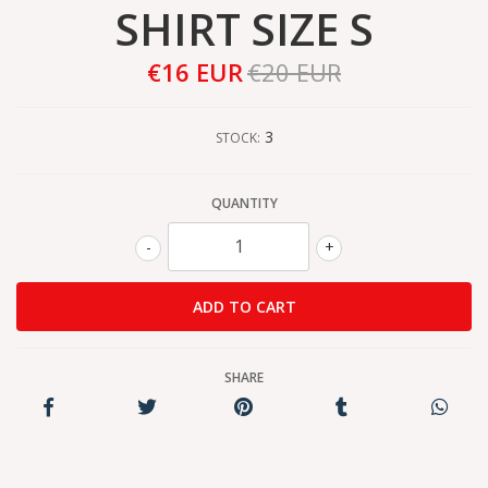
SHIRT SIZE S
€16 EUR
€20 EUR
3
STOCK:
QUANTITY
-
+
SHARE