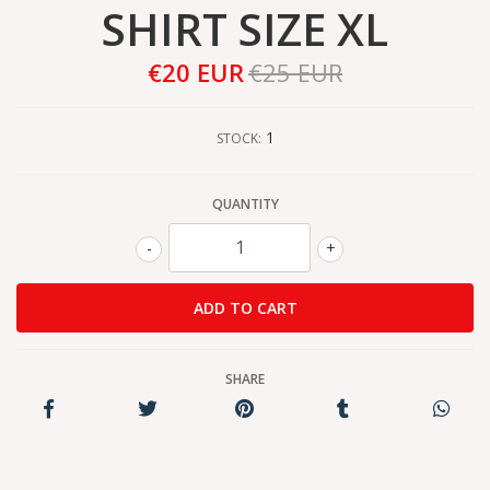
SHIRT SIZE XL
€20 EUR
€25 EUR
1
STOCK:
QUANTITY
-
+
SHARE