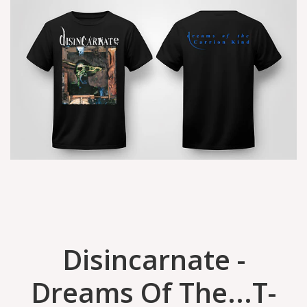
Disincarnate -
Dreams Of The...T-