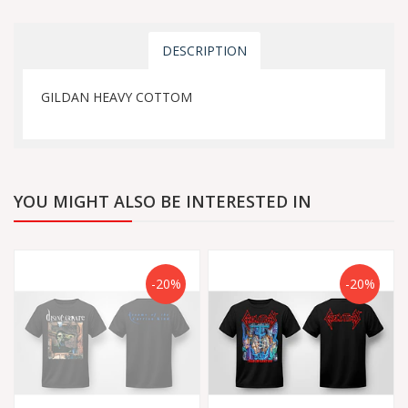
DESCRIPTION
GILDAN HEAVY COTTOM
YOU MIGHT ALSO BE INTERESTED IN
-20%
-20%