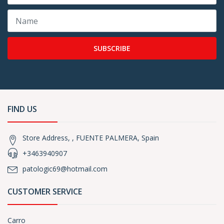
SUBSCRIBE
FIND US
Store Address, , FUENTE PALMERA, Spain
+3463940907
patologic69@hotmail.com
CUSTOMER SERVICE
Carro