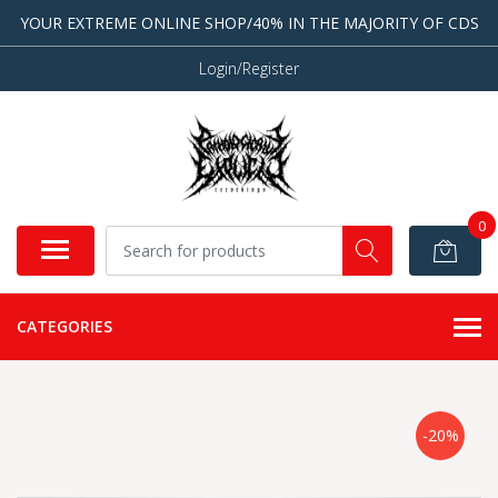
YOUR EXTREME ONLINE SHOP/40% IN THE MAJORITY OF CDS
Login/Register
0
CATEGORIES
-20%