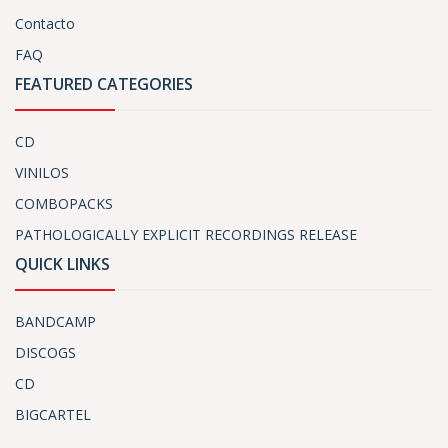
Contacto
FAQ
FEATURED CATEGORIES
CD
VINILOS
COMBOPACKS
PATHOLOGICALLY EXPLICIT RECORDINGS RELEASE
QUICK LINKS
BANDCAMP
DISCOGS
CD
BIGCARTEL