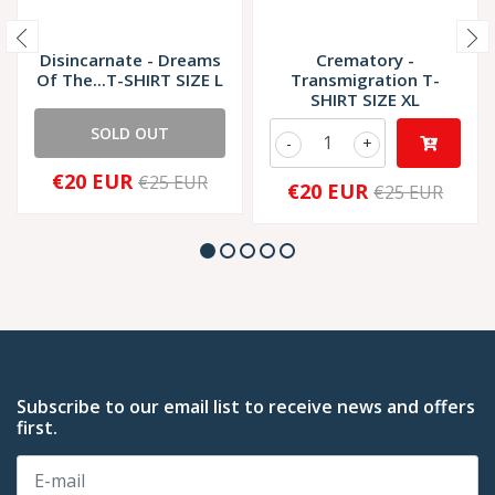
Disincarnate - Dreams
Crematory -
Of The...T-SHIRT SIZE L
Transmigration T-
SHIRT SIZE XL
SOLD OUT
-
+
€20 EUR
€25 EUR
€20 EUR
€25 EUR
Subscribe to our email list to receive news and offers
first.